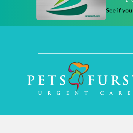
See if you