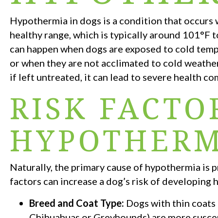
Hypothermia in dogs is a condition that occurs
healthy range, which is typically around 101°F 
can happen when dogs are exposed to cold tempe
or when they are not acclimated to cold weather
if left untreated, it can lead to severe health co
RISK FACTO
HYPOTHERM
Naturally, the primary cause of hypothermia is
factors can increase a dog’s risk of developing
Breed and Coat Type:
Dogs with thin coats 
Chihuahuas or Greyhounds) are more suscep