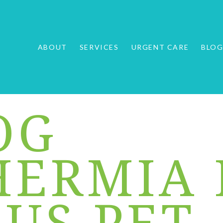
ABOUT
SERVICES
URGENT CARE
BLO
OG
ERMIA 
OUS PET