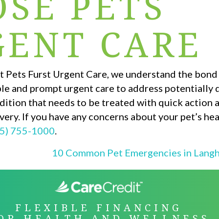
SE PETS
GENT CARE
. At Pets Furst Urgent Care, we understand the bon
ble and prompt urgent care to address potentially
ition that needs to be treated with quick action 
very. If you have any concerns about your pet’s hea
5) 755-1000
.
10 Common Pet Emergencies in Lang
ON
FLEXIBLE FINANCING
OR HEALTH AND WELLNESS