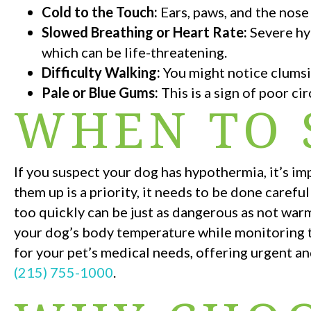
Cold to the Touch:
Ears, paws, and the nose
Slowed Breathing or Heart Rate:
Severe hy
which can be life-threatening.
Difficulty Walking:
You might notice clumsi
Pale or Blue Gums:
This is a sign of poor c
WHEN TO 
If you suspect your dog has hypothermia, it’s i
them up is a priority, it needs to be done care
too quickly can be just as dangerous as not warm
your dog’s body temperature while monitoring th
for your pet’s medical needs, offering urgent an
(215) 755-1000
.