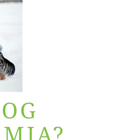
DOG
MIA?