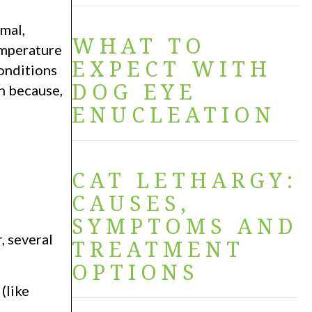
mal,
WHAT TO
emperature
EXPECT WITH
onditions
DOG EYE
on because,
ENUCLEATION
CAT LETHARGY:
CAUSES,
SYMPTOMS AND
, several
TREATMENT
OPTIONS
(like