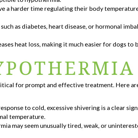
e a harder time regulating their body temperatur
 such as diabetes, heart disease, or hormonal imb
eases heat loss, making it much easier for dogs to
HYPOTHERMIA
ritical for prompt and effective treatment. Here a
sponse to cold, excessive shivering is a clear sign
rmal temperature.
ia may seem unusually tired, weak, or unintereste