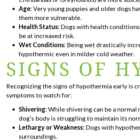
Age:
Very young puppies and older dogs hav
them more vulnerable.
Health Status:
Dogs with health conditions
be at increased risk.
Wet Conditions:
Being wet drastically incr
hypothermic even in milder cold weather.
SIGNS OF 
Recognizing the signs of hypothermia early is c
symptoms to watch for:
Shivering:
While shivering can be a normal re
dog’s body is struggling to maintain its no
Lethargy or Weakness:
Dogs with hypotherm
surroundings.