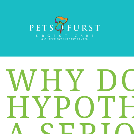
WHY D
HYPOTH
A SERI