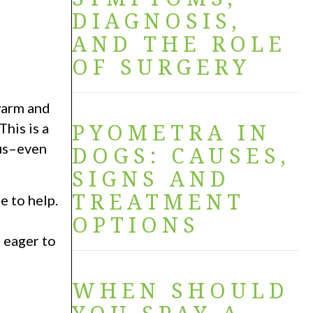
DIAGNOSIS,
AND THE ROLE
OF SURGERY
 warm and
PYOMETRA IN
his is a
ous–even
DOGS: CAUSES,
SIGNS AND
TREATMENT
e to help.
OPTIONS
 eager to
WHEN SHOULD