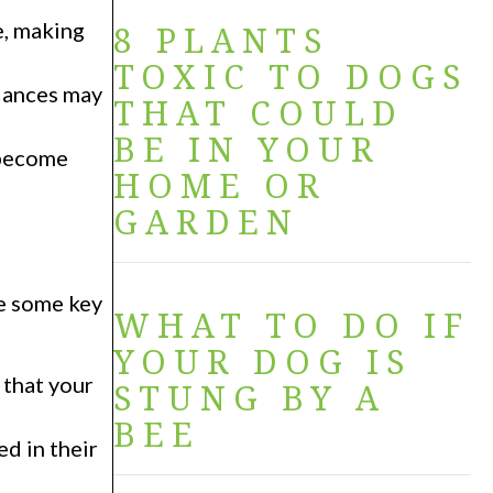
e, making
8 PLANTS
TOXIC TO DOGS
alances may
THAT COULD
BE IN YOUR
 become
HOME OR
GARDEN
re some key
WHAT TO DO IF
YOUR DOG IS
 that your
STUNG BY A
BEE
d in their