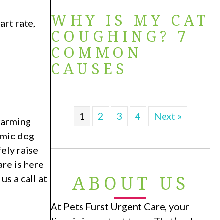
WHY IS MY CAT
rt rate,
COUGHING? 7
COMMON
CAUSES
1
2
3
4
Next »
 warming
rmic dog
ely raise
re is here
ABOUT US
s a call at
At Pets Furst Urgent Care, your