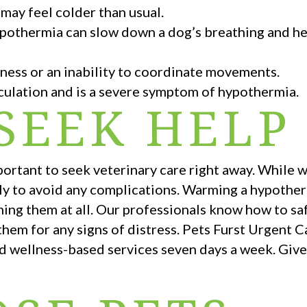
 may feel colder than usual.
pothermia can slow down a dog’s breathing and hea
ness or an inability to coordinate movements.
irculation and is a severe symptom of hypothermia.
SEEK HELP
mportant to seek veterinary care right away. While
fully to avoid any complications. Warming a hypothe
ing them at all. Our professionals know how to saf
em for any signs of distress. Pets Furst Urgent Ca
d wellness-based services seven days a week. Give u