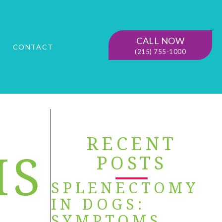
CALL NOW
G
CONTACT
(215) 755-1000
RECENT
IS
POSTS
SPLENECTOMY
IN DOGS:
SYMPTOMS,