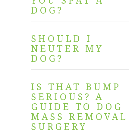
YOU SPAY A
DOG?
SHOULD I
NEUTER MY
DOG?
IS THAT BUMP
SERIOUS? A
GUIDE TO DOG
MASS REMOVAL
SURGERY