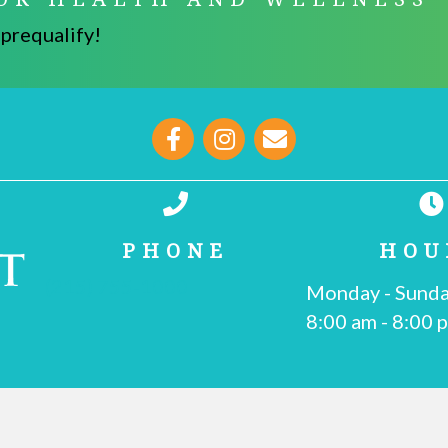
 prequalify!
opens link to email
PHONE
HOU
(215) 755-1000
Monday - Sund
8:00 am
-
8:00 