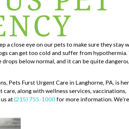
ENCY
eep a close eye on our pets to make sure they stay
ogs can get too cold and suffer from hypothermia. T
e drops below normal, and it can be quite danger
ns, Pets Furst Urgent Care in Langhorne, PA, is her
 care, along with wellness services, vaccinations,
 us at
(215) 755-1000
for more information. We’re