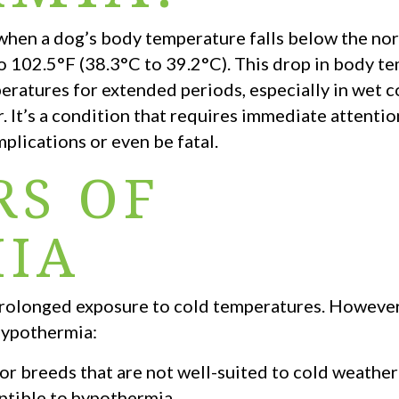
 when a dog’s body temperature falls below the nor
to 102.5°F (38.3°C to 39.2°C). This drop in body t
ratures for extended periods, especially in wet c
. It’s a condition that requires immediate attenti
mplications or even be fatal.
RS OF
IA
 prolonged exposure to cold temperatures. However
 hypothermia:
or breeds that are not well-suited to cold weather 
tible to hypothermia.