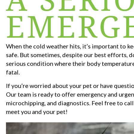
EMERG
When the cold weather hits, it’s important to k
safe. But sometimes, despite our best efforts, d
serious condition where their body temperatur
fatal.
If you’re worried about your pet or have questio
Our team is ready to offer emergency and urgent
microchipping, and diagnostics. Feel free to call
meet you and your pet!