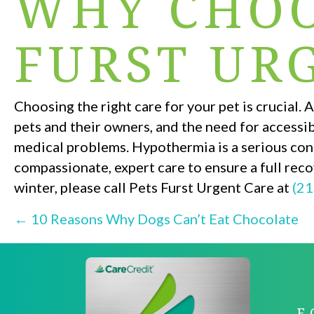
WHY CHOO
FURST UR
Choosing the right care for your pet is crucial
pets and their owners, and the need for accessi
medical problems. Hypothermia is a serious cond
compassionate, expert care to ensure a full reco
winter, please call Pets Furst Urgent Care at
(21
POSTS
← 10 Reasons Why Dogs Can’t Eat Chocolate
NAVIGATI
F