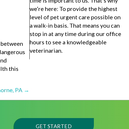
time is important to us. That’s why
we’re here: To provide the highest
level of pet urgent care possible on
a walk-in basis. That means you can
stop in at any time during our office
hours to see a knowledgeable
d between
veterinarian.
 dangerous
and
lth this
horne, PA →
(OPENS IN A NEW WI
GET STARTED