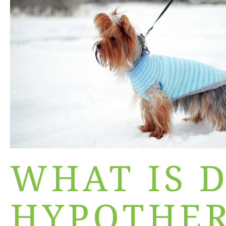
WHAT IS 
HYPOTHER