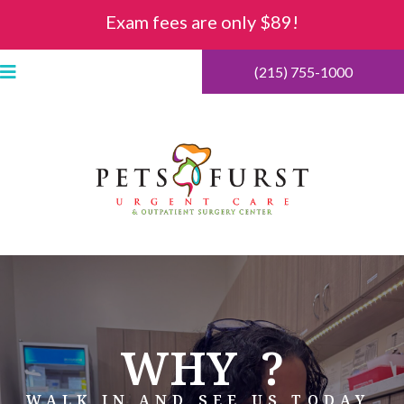
Exam fees are only $89!
(215) 755-1000
WHY
?
WALK IN AND SEE US TODAY.