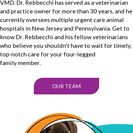
VMD. Dr. Rebbecchi has served as a veterinarian
and practice owner for more than 30 years, and he
currently oversees multiple urgent care animal
hospitals in New Jersey and Pennsylvania. Get to
know Dr. Rebbecchi and his fellow veterinarians
who believe you shouldn’t have to wait for timely,
top-notch care for your four-legged
family member.
OUR TEAM