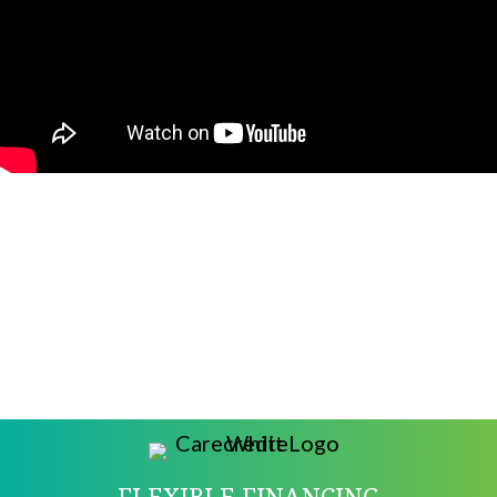
FLEXIBLE FINANCING