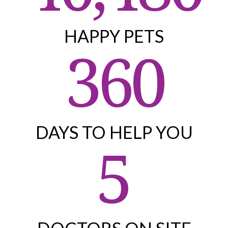
HAPPY PETS
360
DAYS TO HELP YOU
5