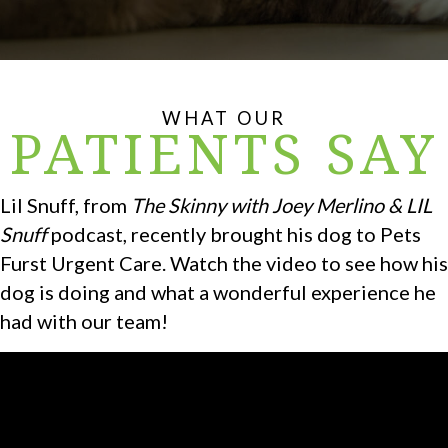
WHAT OUR
PATIENTS SAY
Lil Snuff, from
The Skinny with Joey Merlino & LIL
Snuff
podcast, recently brought his dog to Pets
Furst Urgent Care. Watch the video to see how his
dog is doing and what a wonderful experience he
had with our team!