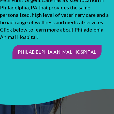
Philadelphia, PA that provides the same
personalized, high level of veterinary care and a
broad range of wellness and medical services.
Click below to learn more about Philadelphia
Animal Hospital!
(OPENS
PHILADELPHIA ANIMAL HOSPITAL