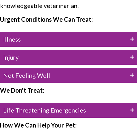
knowledgeable veterinarian.
Urgent Conditions We Can Treat:
Illness
Injury
Not Feeling Well
We Don't Treat:
Life Threatening Emergencies
How We Can Help Your Pet: