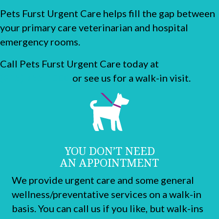
Pets Furst Urgent Care helps fill the gap between
your primary care veterinarian and hospital
emergency rooms.
Call Pets Furst Urgent Care today at
(215) 755-1000
or see us for a walk-in visit.
YOU DON’T NEED
AN APPOINTMENT
We provide urgent care and some general
wellness/preventative services on a walk-in
basis. You can call us if you like, but walk-ins