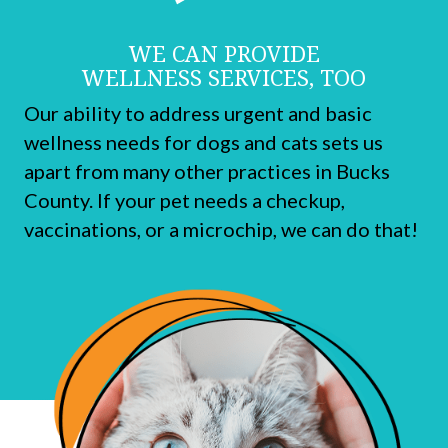
WE CAN PROVIDE
WELLNESS SERVICES, TOO
Our ability to address urgent and basic
wellness needs for dogs and cats sets us
apart from many other practices in Bucks
County. If your pet needs a checkup,
vaccinations, or a microchip, we can do that!