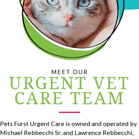
MEET OUR
URGENT VET
CARE TEAM
Pets Furst Urgent Care is owned and operated by
Michael Rebbecchi Sr. and Lawrence Rebbecchi,