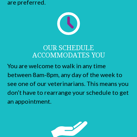
are preferred.
OUR SCHEDULE
ACCOMMODATES YOU
You are welcome to walk in any time
between
8am-8pm,
any day of the week to
see one of our veterinarians. This means you
don’t have to rearrange your schedule to get
an appointment.