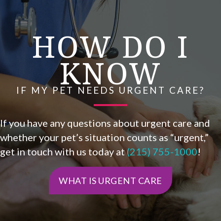
HOW DO I
KNOW
IF MY PET NEEDS URGENT CARE?
If you have any questions about urgent care and
whether your pet’s situation counts as “urgent,”
get in touch with us today at
(215) 755-1000
!
WHAT IS URGENT CARE