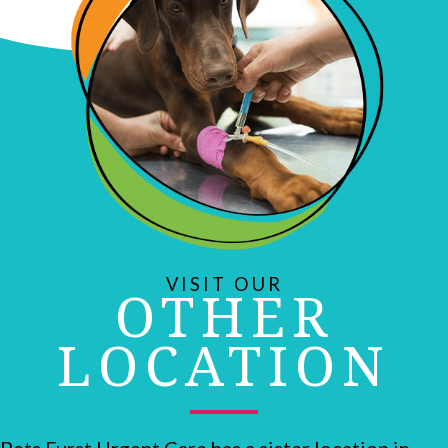
VISIT OUR
OTHER
LOCATION
Pets Furst Urgent Care has a sister location in