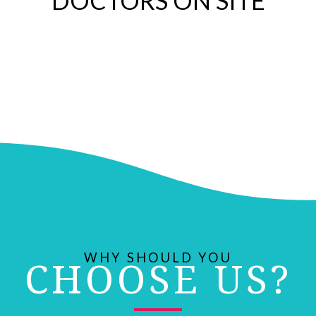
DOCTORS ON SITE
WHY SHOULD YOU
CHOOSE US?