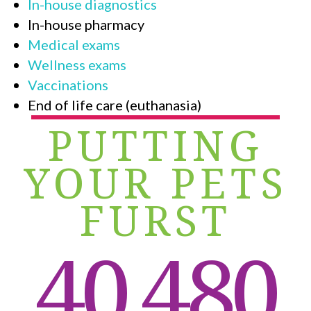
In-house diagnostics
In-house pharmacy
Medical exams
Wellness exams
Vaccinations
End of life care (euthanasia)
PUTTING
YOUR PETS
FURST
40,480