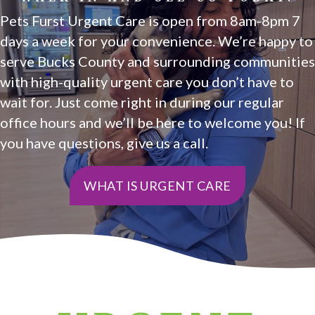
Pets Furst Urgent Care is open from 8am-8pm 7
days a week for your convenience. We’re happy to
serve Bucks County and surrounding communities
with high-quality urgent care you don’t have to
wait for. Just come right in during our regular
office hours and we’ll be here to welcome you! If
you have questions, give us a call.
WHAT IS URGENT CARE