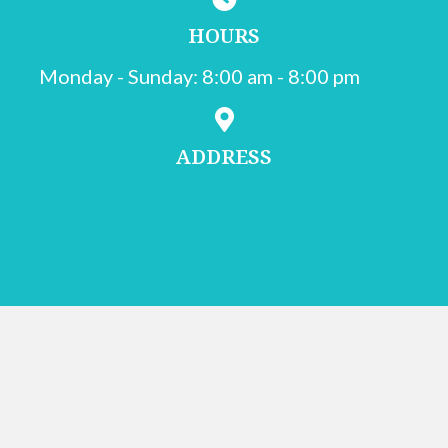
HOURS
Monday - Sunday
:
8:00 am
-
8:00 pm
ADDRESS
502 Oxford Valley Rd.
Suite 200
(opens in a new window)
Langhorne,
PA
19047