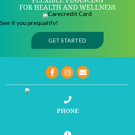
FOR HEALTH AND WELLNESS
See if you prequalify!
(OPENS IN A NE
GET STARTED
opens link to email
PHONE
(215) 755-1000