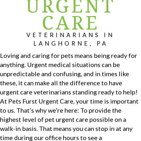
URGENT
CARE
VETERINARIANS IN
LANGHORNE, PA
Loving and caring for pets means being ready for
anything. Urgent medical situations can be
unpredictable and confusing, and in times like
these, it can make all the difference to have
urgent care veterinarians standing ready to help!
At Pets Furst Urgent Care, your time is important
to us. That’s why we’re here: To provide the
highest level of pet urgent care possible on a
walk-in basis. That means you can stop in at any
time during our office hours to see a