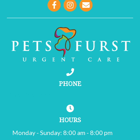
opens link to email
PHONE
(215) 755-1000
HOURS
Monday - Sunday
:
8:00 am
-
8:00 pm