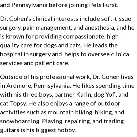
and Pennsylvania before joining Pets Furst.
Dr. Cohen’s clinical interests include soft-tissue
surgery, pain management, and anesthesia, and he
is known for providing compassionate, high-
quality care for dogs and cats. He leads the
hospital in surgery and helps to oversee clinical
services and patient care.
Outside of his professional work, Dr. Cohen lives
in Ardmore, Pennsylvania. He likes spending time
with his three boys, partner Karin, dog Yofi, and
cat Topsy. He also enjoys a range of outdoor
activities such as mountain biking, hiking, and
snowboarding. Playing, repairing, and trading
guitars is his biggest hobby.