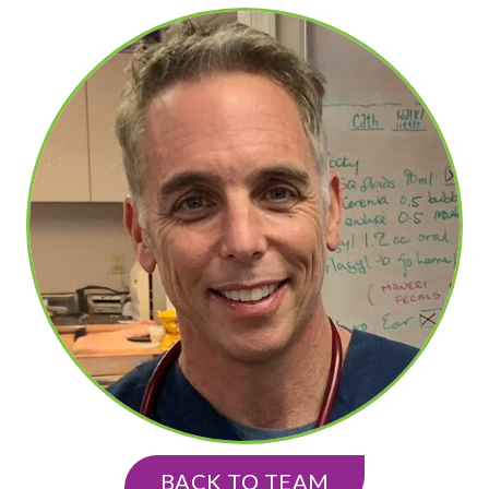
BACK TO TEAM