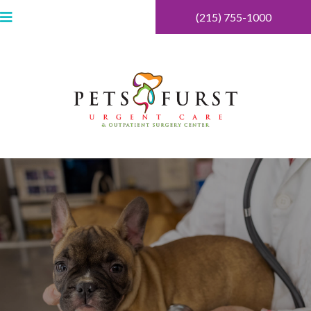
(215) 755-1000