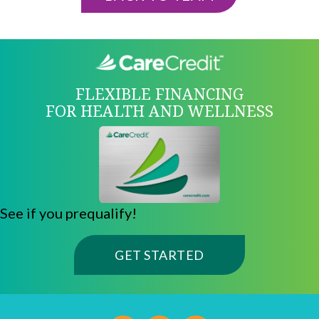
FLEXIBLE FINANCING
FOR HEALTH AND WELLNESS
See if you prequalify!
(OPENS IN A NE
GET STARTED