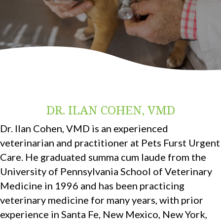
DR. ILAN COHEN, VMD
Dr. Ilan Cohen, VMD is an experienced
veterinarian and practitioner at Pets Furst Urgent
Care. He graduated summa cum laude from the
University of Pennsylvania School of Veterinary
Medicine in 1996 and has been practicing
veterinary medicine for many years, with prior
experience in Santa Fe, New Mexico, New York,