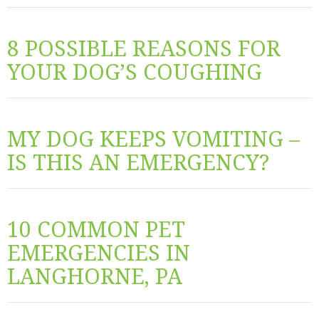
8 POSSIBLE REASONS FOR
YOUR DOG’S COUGHING
MY DOG KEEPS VOMITING –
IS THIS AN EMERGENCY?
10 COMMON PET
EMERGENCIES IN
LANGHORNE, PA