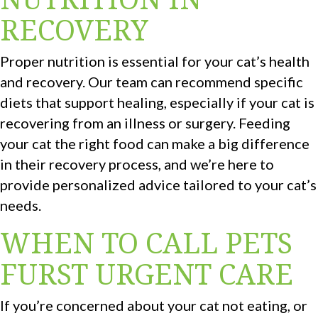
RECOVERY
Proper nutrition is essential for your cat’s health
and recovery. Our team can recommend specific
diets that support healing, especially if your cat is
recovering from an illness or surgery. Feeding
your cat the right food can make a big difference
in their recovery process, and we’re here to
provide personalized advice tailored to your cat’s
needs.
WHEN TO CALL PETS
FURST URGENT CARE
If you’re concerned about your cat not eating, or