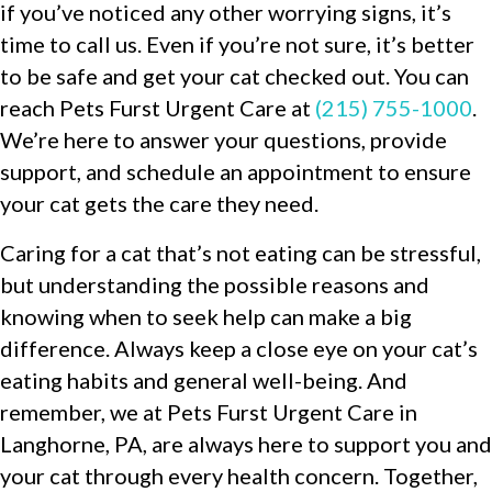
if you’ve noticed any other worrying signs, it’s
time to call us. Even if you’re not sure, it’s better
to be safe and get your cat checked out. You can
reach Pets Furst Urgent Care at
(215) 755-1000
.
We’re here to answer your questions, provide
support, and schedule an appointment to ensure
your cat gets the care they need.
Caring for a cat that’s not eating can be stressful,
but understanding the possible reasons and
knowing when to seek help can make a big
difference. Always keep a close eye on your cat’s
eating habits and general well-being. And
remember, we at Pets Furst Urgent Care in
Langhorne, PA, are always here to support you and
your cat through every health concern. Together,