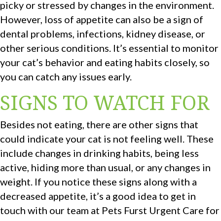
picky or stressed by changes in the environment.
However, loss of appetite can also be a sign of
dental problems, infections, kidney disease, or
other serious conditions. It’s essential to monitor
your cat’s behavior and eating habits closely, so
you can catch any issues early.
SIGNS TO WATCH FOR
Besides not eating, there are other signs that
could indicate your cat is not feeling well. These
include changes in drinking habits, being less
active, hiding more than usual, or any changes in
weight. If you notice these signs along with a
decreased appetite, it’s a good idea to get in
touch with our team at Pets Furst Urgent Care for