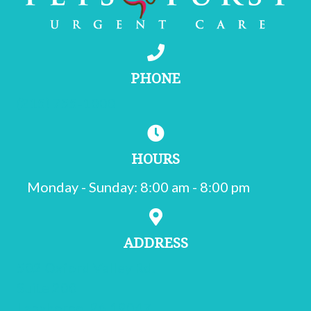
PHONE
(215) 755-1000
HOURS
Monday - Sunday
:
8:00 am
-
8:00 pm
ADDRESS
502 Oxford Valley Rd.
Suite 200
(opens in a new window)
Langhorne,
PA
19047