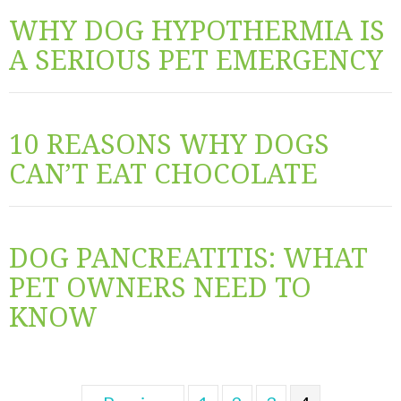
WHY DOG HYPOTHERMIA IS
A SERIOUS PET EMERGENCY
10 REASONS WHY DOGS
CAN’T EAT CHOCOLATE
DOG PANCREATITIS: WHAT
PET OWNERS NEED TO
KNOW