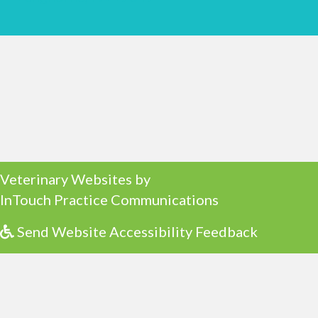
(opens in a new window)
Veterinary Websites
by
(opens in a ne
InTouch Practice Communications
Send Website Accessibility Feedback