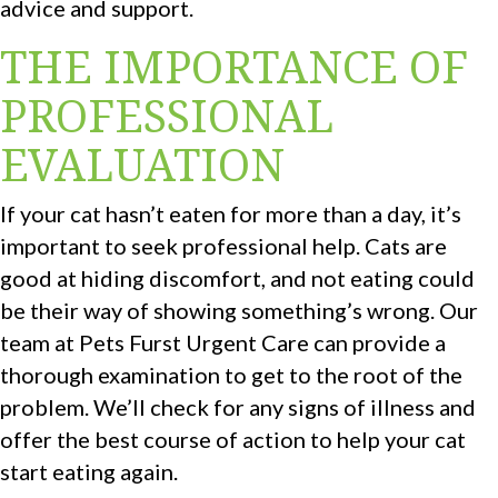
advice and support.
THE IMPORTANCE OF
PROFESSIONAL
EVALUATION
If your cat hasn’t eaten for more than a day, it’s
important to seek professional help. Cats are
good at hiding discomfort, and not eating could
be their way of showing something’s wrong. Our
team at Pets Furst Urgent Care can provide a
thorough examination to get to the root of the
problem. We’ll check for any signs of illness and
offer the best course of action to help your cat
start eating again.