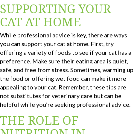
SUPPORTING YOUR
CAT AT HOME
While professional advice is key, there are ways
you can support your cat at home. First, try
offering a variety of foods to see if your cat has a
preference. Make sure their eating area is quiet,
safe, and free from stress. Sometimes, warming up
the food or offering wet food can make it more
appealing to your cat. Remember, these tips are
not substitutes for veterinary care but can be
helpful while you’re seeking professional advice.
THE ROLE OF
NUTRITION IN