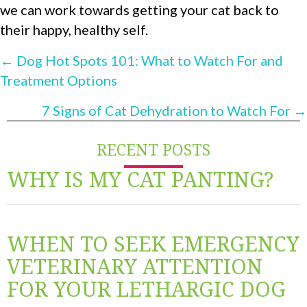
we can work towards getting your cat back to
their happy, healthy self.
POSTS
← Dog Hot Spots 101: What to Watch For and
Treatment Options
NAVIGATION
7 Signs of Cat Dehydration to Watch For →
RECENT POSTS
WHY IS MY CAT PANTING?
WHEN TO SEEK EMERGENCY
VETERINARY ATTENTION
FOR YOUR LETHARGIC DOG