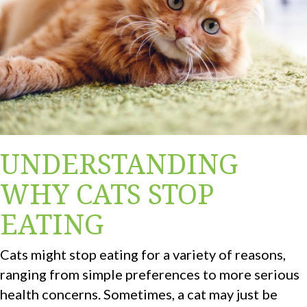
UNDERSTANDING
WHY CATS STOP
EATING
Cats might stop eating for a variety of reasons,
ranging from simple preferences to more serious
health concerns. Sometimes, a cat may just be