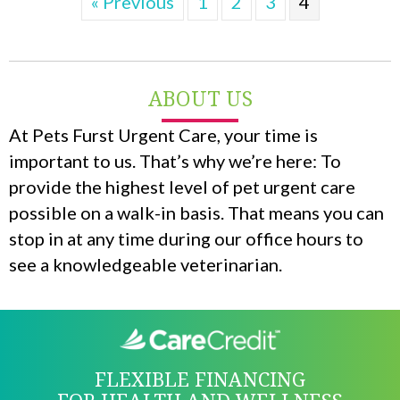
« Previous
1
2
3
4
ABOUT US
At Pets Furst Urgent Care, your time is
important to us. That’s why we’re here: To
provide the highest level of pet urgent care
possible on a walk-in basis. That means you can
stop in at any time during our office hours to
see a knowledgeable veterinarian.
FLEXIBLE FINANCING
FOR HEALTH AND WELLNESS