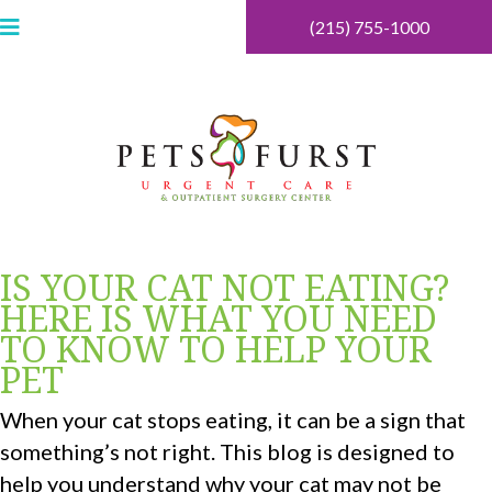
(215) 755-1000
IS YOUR CAT NOT EATING?
HERE IS WHAT YOU NEED
TO KNOW TO HELP YOUR
PET
When your cat stops eating, it can be a sign that
something’s not right. This blog is designed to
help you understand why your cat may not be