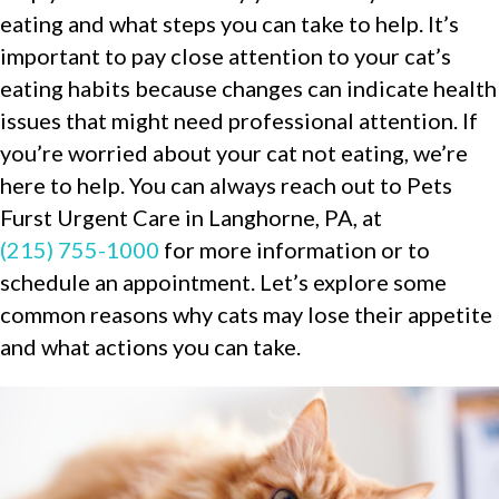
eating and what steps you can take to help. It’s
important to pay close attention to your cat’s
eating habits because changes can indicate health
issues that might need professional attention. If
you’re worried about your cat not eating, we’re
here to help. You can always reach out to Pets
Furst Urgent Care in Langhorne, PA, at
(215) 755-1000
for more information or to
schedule an appointment. Let’s explore some
common reasons why cats may lose their appetite
and what actions you can take.