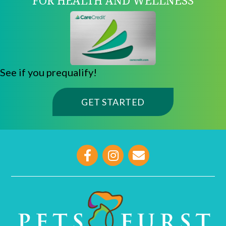
See if you prequalify!
(OPENS IN A NE
GET STARTED
opens link to email