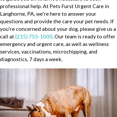
professional help. At Pets Furst Urgent Care in
Langhorne, PA, we’re here to answer your
questions and provide the care your pet needs. If
you’re concerned about your dog, please give us a
call at
(215) 755-1000
. Our team is ready to offer
emergency and urgent care, as well as wellness
services, vaccinations, microchipping, and
diagnostics, 7 days a week.