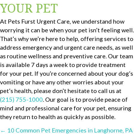
YOUR PET
At Pets Furst Urgent Care, we understand how
worrying it can be when your pet isn’t feeling well.
That’s why we’re here to help, offering services to
address emergency and urgent care needs, as well
as routine wellness and preventive care. Our team
is available 7 days a week to provide treatment
for your pet. If you’re concerned about your dog’s
vomiting or have any other worries about your
pet’s health, please don’t hesitate to call us at
(215) 755-1000
. Our goal is to provide peace of
mind and professional care for your pet, ensuring
they return to health as quickly as possible.
POSTS
← 10 Common Pet Emergencies in Langhorne, PA