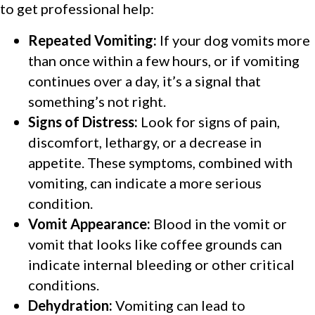
to get professional help:
Repeated Vomiting:
If your dog vomits more
than once within a few hours, or if vomiting
continues over a day, it’s a signal that
something’s not right.
Signs of Distress:
Look for signs of pain,
discomfort, lethargy, or a decrease in
appetite. These symptoms, combined with
vomiting, can indicate a more serious
condition.
Vomit Appearance:
Blood in the vomit or
vomit that looks like coffee grounds can
indicate internal bleeding or other critical
conditions.
Dehydration:
Vomiting can lead to