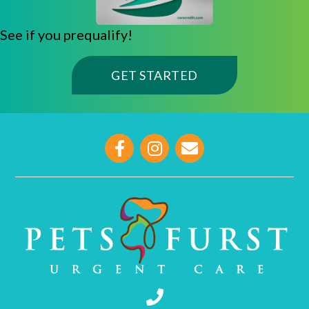
See if you prequalify!
(OPENS IN A NE
GET STARTED
opens link to email