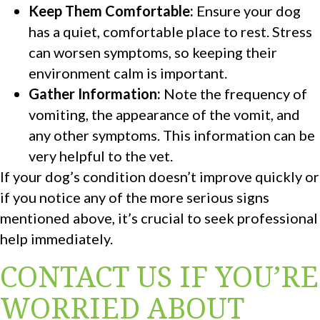
Keep Them Comfortable:
Ensure your dog
has a quiet, comfortable place to rest. Stress
can worsen symptoms, so keeping their
environment calm is important.
Gather Information:
Note the frequency of
vomiting, the appearance of the vomit, and
any other symptoms. This information can be
very helpful to the vet.
If your dog’s condition doesn’t improve quickly or
if you notice any of the more serious signs
mentioned above, it’s crucial to seek professional
help immediately.
CONTACT US IF YOU’RE
WORRIED ABOUT