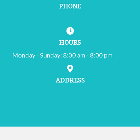
PHONE
(215) 755-1000
HOURS
Monday - Sunday
:
8:00 am
-
8:00 pm
ADDRESS
502 Oxford Valley Rd.
Suite 200
(opens in a new window)
Langhorne,
PA
19047