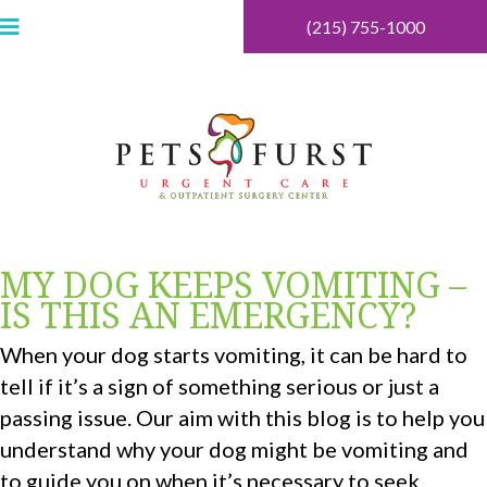
(215) 755-1000
MY DOG KEEPS VOMITING –
IS THIS AN EMERGENCY?
When your dog starts vomiting, it can be hard to
tell if it’s a sign of something serious or just a
passing issue. Our aim with this blog is to help you
understand why your dog might be vomiting and
to guide you on when it’s necessary to seek