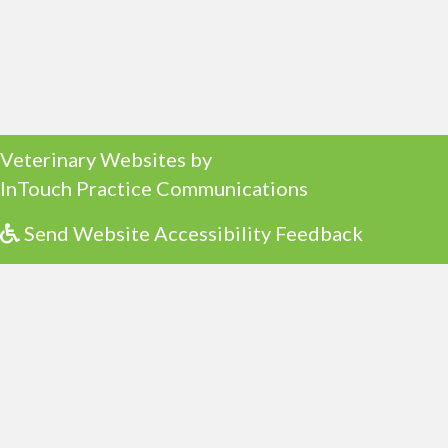
(opens in a new window)
Veterinary Websites
by
(opens in a ne
InTouch Practice Communications
Send Website Accessibility Feedback