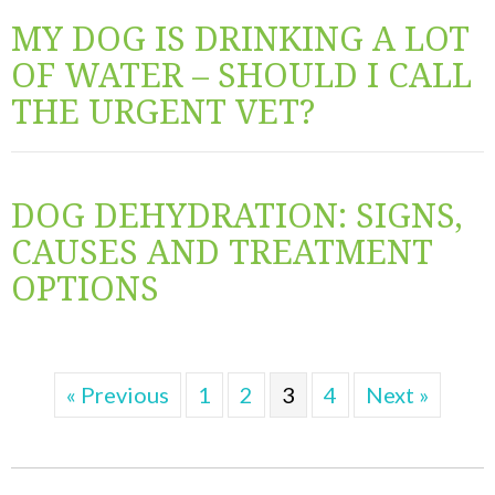
MY DOG IS DRINKING A LOT
OF WATER – SHOULD I CALL
THE URGENT VET?
DOG DEHYDRATION: SIGNS,
CAUSES AND TREATMENT
OPTIONS
« Previous
1
2
3
4
Next »