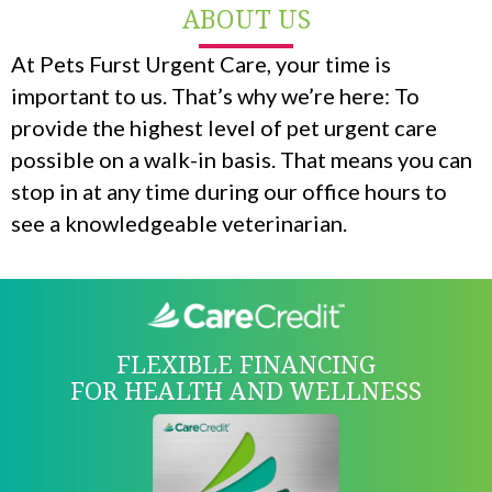
ABOUT US
At Pets Furst Urgent Care, your time is
important to us. That’s why we’re here: To
provide the highest level of pet urgent care
possible on a walk-in basis. That means you can
stop in at any time during our office hours to
see a knowledgeable veterinarian.
FLEXIBLE FINANCING
FOR HEALTH AND WELLNESS