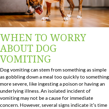
WHEN TO WORRY
ABOUT DOG
VOMITING
Dog vomiting can stem from something as simple
as gobbling down a meal too quickly to something
more severe, like ingesting a poison or having an
underlying illness. An isolated incident of
vomiting may not be a cause for immediate
concern. However, several signs indicate it’s time