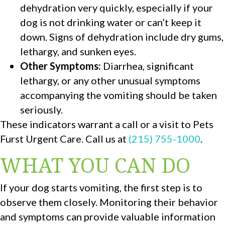
dehydration very quickly, especially if your
dog is not drinking water or can’t keep it
down. Signs of dehydration include dry gums,
lethargy, and sunken eyes.
Other Symptoms:
Diarrhea, significant
lethargy, or any other unusual symptoms
accompanying the vomiting should be taken
seriously.
These indicators warrant a call or a visit to Pets
Furst Urgent Care. Call us at
(215) 755-1000
.
WHAT YOU CAN DO
If your dog starts vomiting, the first step is to
observe them closely. Monitoring their behavior
and symptoms can provide valuable information