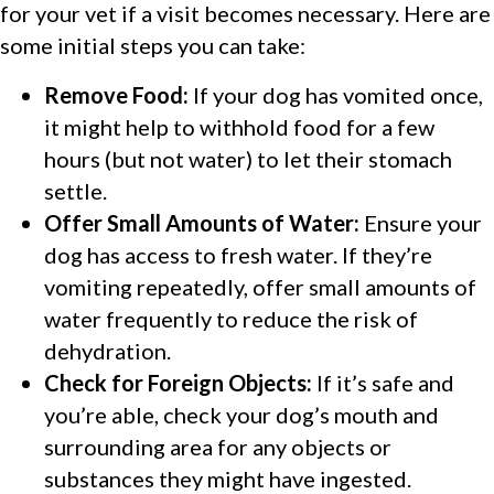
for your vet if a visit becomes necessary. Here are
some initial steps you can take:
Remove Food:
If your dog has vomited once,
it might help to withhold food for a few
hours (but not water) to let their stomach
settle.
Offer Small Amounts of Water:
Ensure your
dog has access to fresh water. If they’re
vomiting repeatedly, offer small amounts of
water frequently to reduce the risk of
dehydration.
Check for Foreign Objects:
If it’s safe and
you’re able, check your dog’s mouth and
surrounding area for any objects or
substances they might have ingested.