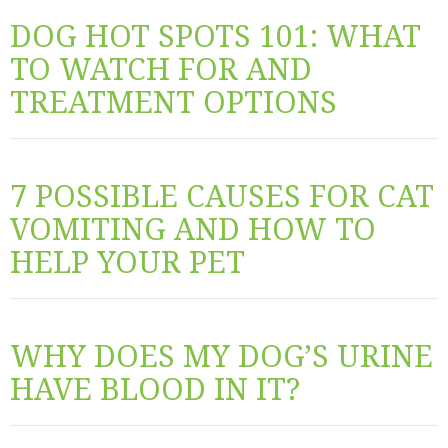
DOG HOT SPOTS 101: WHAT
TO WATCH FOR AND
TREATMENT OPTIONS
7 POSSIBLE CAUSES FOR CAT
VOMITING AND HOW TO
HELP YOUR PET
WHY DOES MY DOG’S URINE
HAVE BLOOD IN IT?