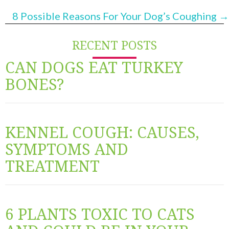
NAVIGATION
8 Possible Reasons For Your Dog’s Coughing →
RECENT POSTS
CAN DOGS EAT TURKEY
BONES?
KENNEL COUGH: CAUSES,
SYMPTOMS AND
TREATMENT
6 PLANTS TOXIC TO CATS