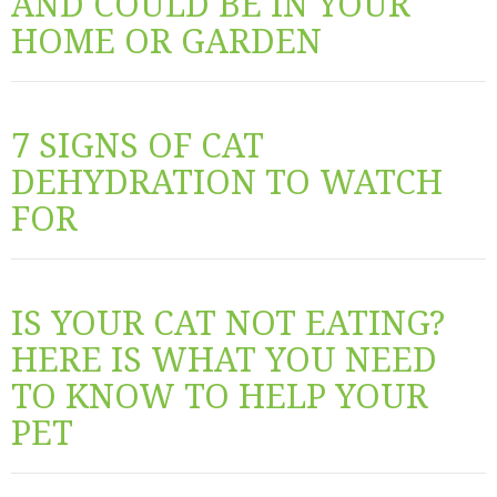
AND COULD BE IN YOUR
HOME OR GARDEN
7 SIGNS OF CAT
DEHYDRATION TO WATCH
FOR
IS YOUR CAT NOT EATING?
HERE IS WHAT YOU NEED
TO KNOW TO HELP YOUR
PET