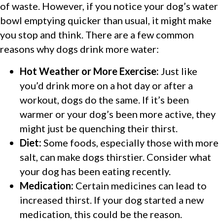
of waste. However, if you notice your dog’s water
bowl emptying quicker than usual, it might make
you stop and think. There are a few common
reasons why dogs drink more water:
Hot Weather or More Exercise:
Just like
you’d drink more on a hot day or after a
workout, dogs do the same. If it’s been
warmer or your dog’s been more active, they
might just be quenching their thirst.
Diet:
Some foods, especially those with more
salt, can make dogs thirstier. Consider what
your dog has been eating recently.
Medication:
Certain medicines can lead to
increased thirst. If your dog started a new
medication, this could be the reason.