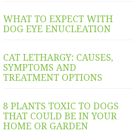
WHAT TO EXPECT WITH
DOG EYE ENUCLEATION
CAT LETHARGY: CAUSES,
SYMPTOMS AND
TREATMENT OPTIONS
8 PLANTS TOXIC TO DOGS
THAT COULD BE IN YOUR
HOME OR GARDEN