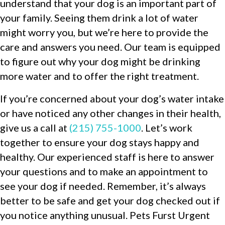
understand that your dog is an important part of
your family. Seeing them drink a lot of water
might worry you, but we’re here to provide the
care and answers you need. Our team is equipped
to figure out why your dog might be drinking
more water and to offer the right treatment.
If you’re concerned about your dog’s water intake
or have noticed any other changes in their health,
give us a call at
(215) 755-1000
. Let’s work
together to ensure your dog stays happy and
healthy. Our experienced staff is here to answer
your questions and to make an appointment to
see your dog if needed. Remember, it’s always
better to be safe and get your dog checked out if
you notice anything unusual. Pets Furst Urgent