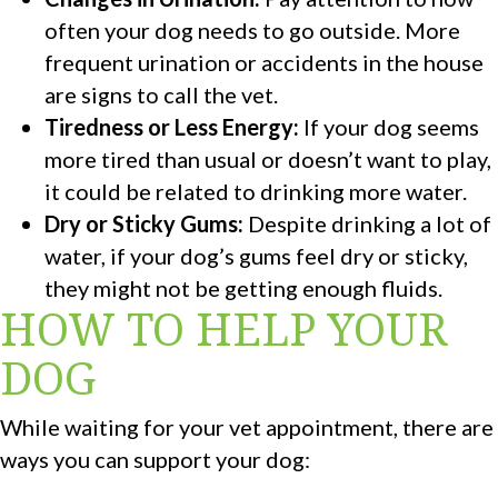
often your dog needs to go outside. More
frequent urination or accidents in the house
are signs to call the vet.
Tiredness or Less Energy:
If your dog seems
more tired than usual or doesn’t want to play,
it could be related to drinking more water.
Dry or Sticky Gums:
Despite drinking a lot of
water, if your dog’s gums feel dry or sticky,
they might not be getting enough fluids.
HOW TO HELP YOUR
DOG
While waiting for your vet appointment, there are
ways you can support your dog: