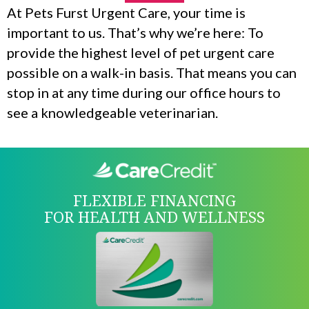
At Pets Furst Urgent Care, your time is
important to us. That’s why we’re here: To
provide the highest level of pet urgent care
possible on a walk-in basis. That means you can
stop in at any time during our office hours to
see a knowledgeable veterinarian.
FLEXIBLE FINANCING
FOR HEALTH AND WELLNESS