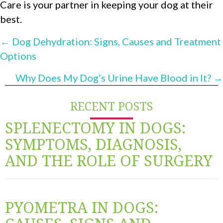
Care is your partner in keeping your dog at their
best.
POSTS
← Dog Dehydration: Signs, Causes and Treatment
Options
NAVIGATION
Why Does My Dog’s Urine Have Blood in It? →
RECENT POSTS
SPLENECTOMY IN DOGS:
SYMPTOMS, DIAGNOSIS,
AND THE ROLE OF SURGERY
PYOMETRA IN DOGS: