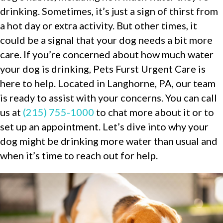
drinking. Sometimes, it’s just a sign of thirst from
a hot day or extra activity. But other times, it
could be a signal that your dog needs a bit more
care. If you’re concerned about how much water
your dog is drinking, Pets Furst Urgent Care is
here to help. Located in Langhorne, PA, our team
is ready to assist with your concerns. You can call
us at
(215) 755-1000
to chat more about it or to
set up an appointment. Let’s dive into why your
dog might be drinking more water than usual and
when it’s time to reach out for help.