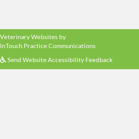
(opens in a new window)
Veterinary Websites
by
(opens in a ne
InTouch Practice Communications
Send Website Accessibility Feedback