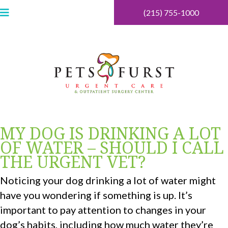
(215) 755-1000
MY DOG IS DRINKING A LOT
OF WATER – SHOULD I CALL
THE URGENT VET?
Noticing your dog drinking a lot of water might
have you wondering if something is up. It’s
important to pay attention to changes in your
dog’s habits, including how much water they’re