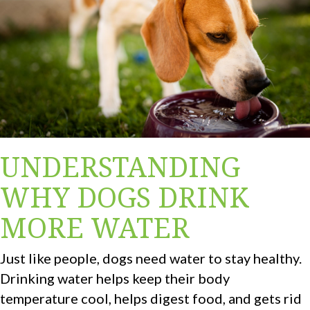
UNDERSTANDING
WHY DOGS DRINK
MORE WATER
Just like people, dogs need water to stay healthy.
Drinking water helps keep their body
temperature cool, helps digest food, and gets rid