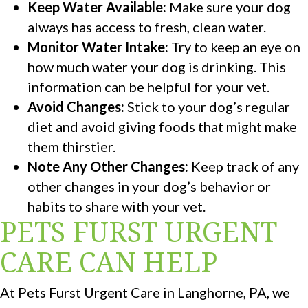
Keep Water Available:
Make sure your dog
always has access to fresh, clean water.
Monitor Water Intake:
Try to keep an eye on
how much water your dog is drinking. This
information can be helpful for your vet.
Avoid Changes:
Stick to your dog’s regular
diet and avoid giving foods that might make
them thirstier.
Note Any Other Changes:
Keep track of any
other changes in your dog’s behavior or
habits to share with your vet.
PETS FURST URGENT
CARE CAN HELP
At Pets Furst Urgent Care in Langhorne, PA, we