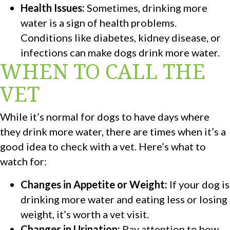
Health Issues:
Sometimes, drinking more
water is a sign of health problems.
Conditions like diabetes, kidney disease, or
infections can make dogs drink more water.
WHEN TO CALL THE
VET
While it’s normal for dogs to have days where
they drink more water, there are times when it’s a
good idea to check with a vet. Here’s what to
watch for:
Changes in Appetite or Weight:
If your dog is
drinking more water and eating less or losing
weight, it’s worth a vet visit.
Changes in Urination:
Pay attention to how