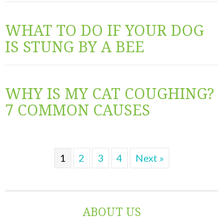
WHAT TO DO IF YOUR DOG
IS STUNG BY A BEE
WHY IS MY CAT COUGHING?
7 COMMON CAUSES
1
2
3
4
Next »
ABOUT US