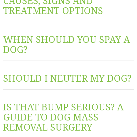
CAUSES, SIGNS AND
TREATMENT OPTIONS
WHEN SHOULD YOU SPAY A
DOG?
SHOULD I NEUTER MY DOG?
IS THAT BUMP SERIOUS? A
GUIDE TO DOG MASS
REMOVAL SURGERY