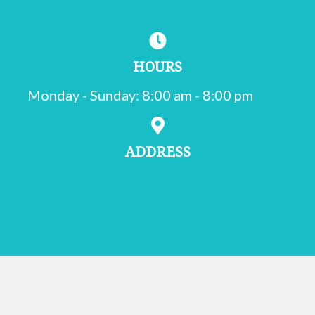
(215) 755-1000
HOURS
Monday - Sunday
:
8:00 am
-
8:00 pm
ADDRESS
502 Oxford Valley Rd.
Suite 200
(opens in a new window)
Langhorne,
PA
19047