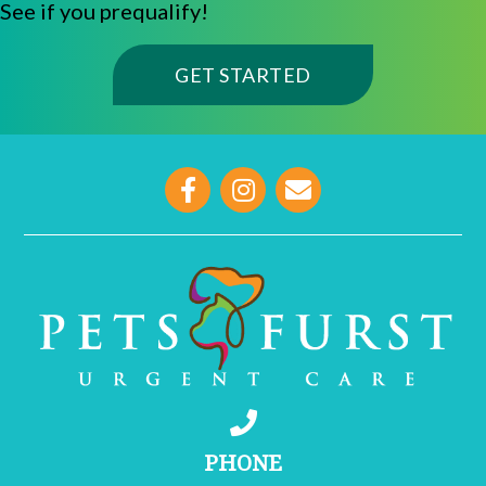
See if you prequalify!
(OPENS IN A NE
GET STARTED
opens link to email
PHONE