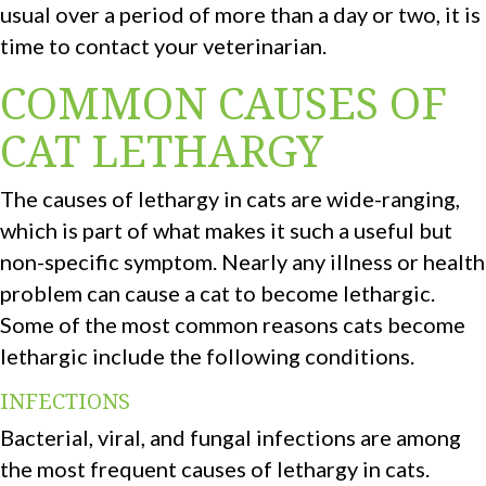
usual over a period of more than a day or two, it is
time to contact your veterinarian.
COMMON CAUSES OF
CAT LETHARGY
The causes of lethargy in cats are wide-ranging,
which is part of what makes it such a useful but
non-specific symptom. Nearly any illness or health
problem can cause a cat to become lethargic.
Some of the most common reasons cats become
lethargic include the following conditions.
INFECTIONS
Bacterial, viral, and fungal infections are among
the most frequent causes of lethargy in cats.