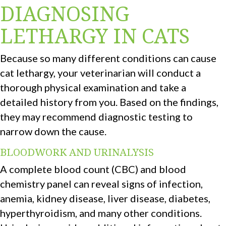
DIAGNOSING
LETHARGY IN CATS
Because so many different conditions can cause
cat lethargy, your veterinarian will conduct a
thorough physical examination and take a
detailed history from you. Based on the findings,
they may recommend diagnostic testing to
narrow down the cause.
BLOODWORK AND URINALYSIS
A complete blood count (CBC) and blood
chemistry panel can reveal signs of infection,
anemia, kidney disease, liver disease, diabetes,
hyperthyroidism, and many other conditions.