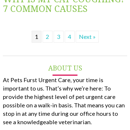
7 COMMON CAUSES
1
2
3
4
Next »
ABOUT US
At Pets Furst Urgent Care, your time is
important to us. That’s why we’re here: To
provide the highest level of pet urgent care
possible on a walk-in basis. That means you can
stop in at any time during our office hours to
see a knowledgeable veterinarian.