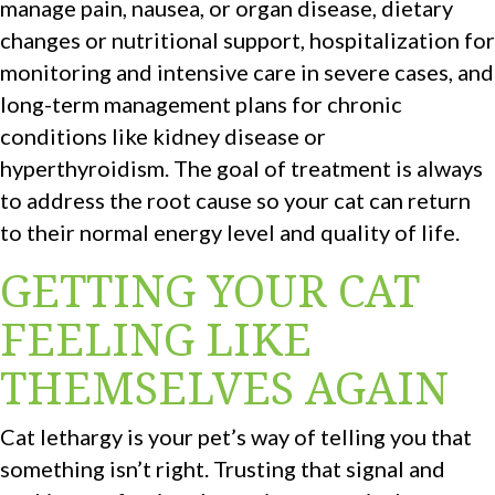
manage pain, nausea, or organ disease, dietary
changes or nutritional support, hospitalization for
monitoring and intensive care in severe cases, and
long-term management plans for chronic
conditions like kidney disease or
hyperthyroidism. The goal of treatment is always
to address the root cause so your cat can return
to their normal energy level and quality of life.
GETTING YOUR CAT
FEELING LIKE
THEMSELVES AGAIN
Cat lethargy is your pet’s way of telling you that
something isn’t right. Trusting that signal and