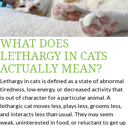
WHAT DOES
LETHARGY IN CATS
ACTUALLY MEAN?
Lethargy in cats is defined as a state of abnormal
tiredness, low energy, or decreased activity that
is out of character for a particular animal. A
lethargic cat moves less, plays less, grooms less,
and interacts less than usual. They may seem
weak, uninterested in food, or reluctant to get up