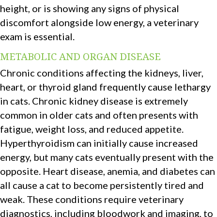
height, or is showing any signs of physical
discomfort alongside low energy, a veterinary
exam is essential.
METABOLIC AND ORGAN DISEASE
Chronic conditions affecting the kidneys, liver,
heart, or thyroid gland frequently cause lethargy
in cats. Chronic kidney disease is extremely
common in older cats and often presents with
fatigue, weight loss, and reduced appetite.
Hyperthyroidism can initially cause increased
energy, but many cats eventually present with the
opposite. Heart disease, anemia, and diabetes can
all cause a cat to become persistently tired and
weak. These conditions require veterinary
diagnostics, including bloodwork and imaging, to