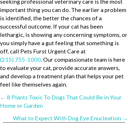
seeking professional veterinary care is the most
important thing you can do. The earlier a problem
is identified, the better the chances of a
successful outcome. If your cat has been
lethargic, is showing any concerning symptoms, or
you simply have a gut feeling that something is
off, call Pets Furst Urgent Care at
(215) 755-1000
. Our compassionate team is here
to evaluate your cat, provide accurate answers,
and develop a treatment plan that helps your pet
feel like themselves again.
POSTS
← 8 Plants Toxic To Dogs That Could Be in Your
Home or Garden
NAVIGATION
What to Expect With Dog Eye Enucleation →