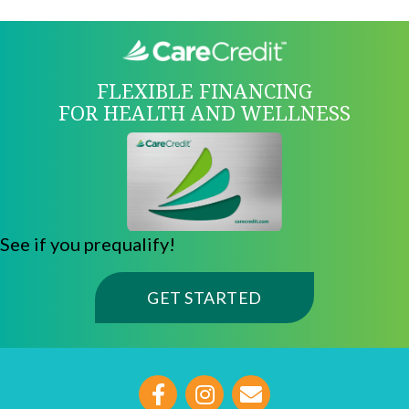
FLEXIBLE FINANCING
FOR HEALTH AND WELLNESS
See if you prequalify!
(OPENS IN A NE
GET STARTED
opens link to email