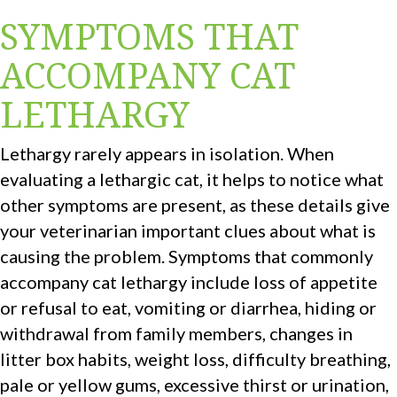
SYMPTOMS THAT
ACCOMPANY CAT
LETHARGY
Lethargy rarely appears in isolation. When
evaluating a lethargic cat, it helps to notice what
other symptoms are present, as these details give
your veterinarian important clues about what is
causing the problem. Symptoms that commonly
accompany cat lethargy include loss of appetite
or refusal to eat, vomiting or diarrhea, hiding or
withdrawal from family members, changes in
litter box habits, weight loss, difficulty breathing,
pale or yellow gums, excessive thirst or urination,