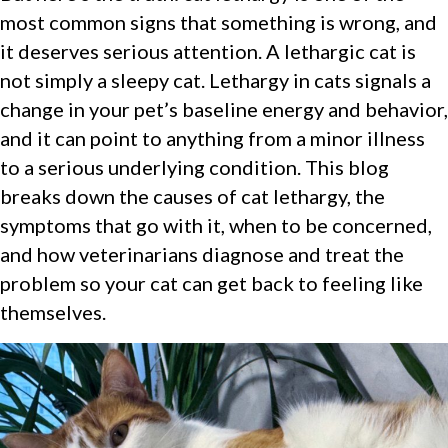
most common signs that something is wrong, and
it deserves serious attention. A lethargic cat is
not simply a sleepy cat. Lethargy in cats signals a
change in your pet’s baseline energy and behavior,
and it can point to anything from a minor illness
to a serious underlying condition. This blog
breaks down the causes of cat lethargy, the
symptoms that go with it, when to be concerned,
and how veterinarians diagnose and treat the
problem so your cat can get back to feeling like
themselves.