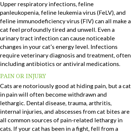
Upper respiratory infections, feline
panleukopenia, feline leukemia virus (FeLV), and
feline immunodeficiency virus (FIV) can all make a
cat feel profoundly tired and unwell. Even a
urinary tract infection can cause noticeable
changes in your cat’s energy level. Infections
require veterinary diagnosis and treatment, often
including antibiotics or antiviral medications.
PAIN OR INJURY
Cats are notoriously good at hiding pain, but a cat
in pain will often become withdrawn and
lethargic. Dental disease, trauma, arthritis,
internal injuries, and abscesses from cat bites are
all common sources of pain-related lethargy in
cats. If your cat has been in a fight, fell from a