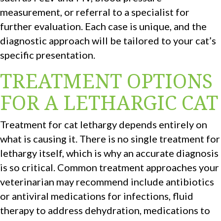
measurement, or referral to a specialist for
further evaluation. Each case is unique, and the
diagnostic approach will be tailored to your cat’s
specific presentation.
TREATMENT OPTIONS
FOR A LETHARGIC CAT
Treatment for cat lethargy depends entirely on
what is causing it. There is no single treatment for
lethargy itself, which is why an accurate diagnosis
is so critical. Common treatment approaches your
veterinarian may recommend include antibiotics
or antiviral medications for infections, fluid
therapy to address dehydration, medications to