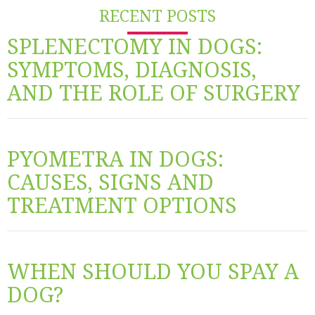
RECENT POSTS
SPLENECTOMY IN DOGS:
SYMPTOMS, DIAGNOSIS,
AND THE ROLE OF SURGERY
PYOMETRA IN DOGS:
CAUSES, SIGNS AND
TREATMENT OPTIONS
WHEN SHOULD YOU SPAY A
DOG?