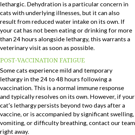
lethargic. Dehydration is a particular concern in
cats with underlying illnesses, but it can also
result from reduced water intake on its own. If
your cat has not been eating or drinking for more
than 24 hours alongside lethargy, this warrants a
veterinary visit as soon as possible.
POST-VACCINATION FATIGUE
Some cats experience mild and temporary
lethargy in the 24 to 48 hours following a
vaccination. This is a normal immune response
and typically resolves on its own. However, if your
cat’s lethargy persists beyond two days after a
vaccine, or is accompanied by significant swelling,
vomiting, or difficulty breathing, contact our team
right away.