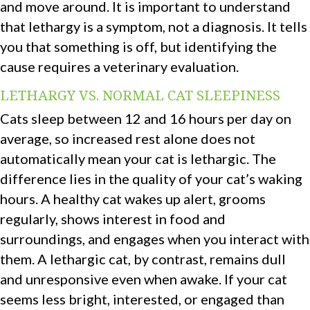
and move around. It is important to understand
that lethargy is a symptom, not a diagnosis. It tells
you that something is off, but identifying the
cause requires a veterinary evaluation.
LETHARGY VS. NORMAL CAT SLEEPINESS
Cats sleep between 12 and 16 hours per day on
average, so increased rest alone does not
automatically mean your cat is lethargic. The
difference lies in the quality of your cat’s waking
hours. A healthy cat wakes up alert, grooms
regularly, shows interest in food and
surroundings, and engages when you interact with
them. A lethargic cat, by contrast, remains dull
and unresponsive even when awake. If your cat
seems less bright, interested, or engaged than