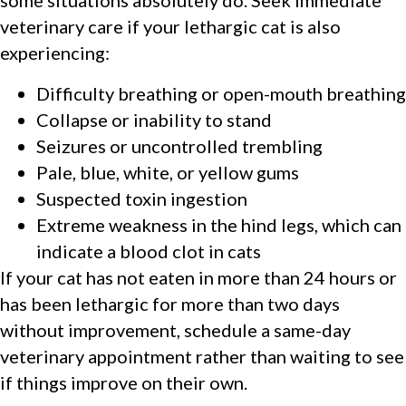
veterinary care if your lethargic cat is also
experiencing:
Difficulty breathing or open-mouth breathing
Collapse or inability to stand
Seizures or uncontrolled trembling
Pale, blue, white, or yellow gums
Suspected toxin ingestion
Extreme weakness in the hind legs, which can
indicate a blood clot in cats
If your cat has not eaten in more than 24 hours or
has been lethargic for more than two days
without improvement, schedule a same-day
veterinary appointment rather than waiting to see
if things improve on their own.