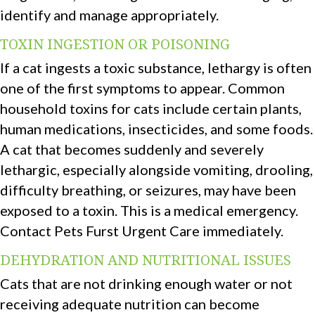
identify and manage appropriately.
TOXIN INGESTION OR POISONING
If a cat ingests a toxic substance, lethargy is often
one of the first symptoms to appear. Common
household toxins for cats include certain plants,
human medications, insecticides, and some foods.
A cat that becomes suddenly and severely
lethargic, especially alongside vomiting, drooling,
difficulty breathing, or seizures, may have been
exposed to a toxin. This is a medical emergency.
Contact Pets Furst Urgent Care immediately.
DEHYDRATION AND NUTRITIONAL ISSUES
Cats that are not drinking enough water or not
receiving adequate nutrition can become