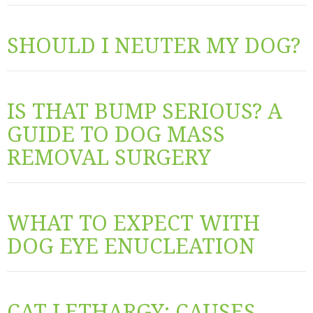
SHOULD I NEUTER MY DOG?
IS THAT BUMP SERIOUS? A
GUIDE TO DOG MASS
REMOVAL SURGERY
WHAT TO EXPECT WITH
DOG EYE ENUCLEATION
CAT LETHARGY: CAUSES,