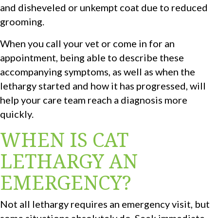
and disheveled or unkempt coat due to reduced
grooming.
When you call your vet or come in for an
appointment, being able to describe these
accompanying symptoms, as well as when the
lethargy started and how it has progressed, will
help your care team reach a diagnosis more
quickly.
WHEN IS CAT
LETHARGY AN
EMERGENCY?
Not all lethargy requires an emergency visit, but
some situations absolutely do. Seek immediate