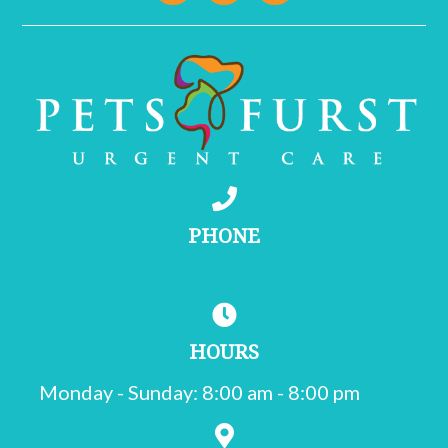
PHONE
(215) 755-1000
HOURS
Monday - Sunday
:
8:00 am
-
8:00 pm