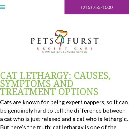
(215) 755-1000
CAT LETHARGY: CAUSES,
SYMPTOMS AND
TREATMENT OPTIONS
Cats are known for being expert nappers, so it can
be genuinely hard to tell the difference between
a cat who is just relaxed and a cat who is lethargic.
But here’s the truth: cat lethargy is one of the