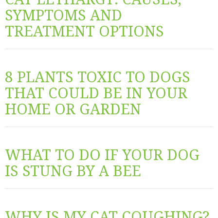
SYMPTOMS AND
TREATMENT OPTIONS
8 PLANTS TOXIC TO DOGS
THAT COULD BE IN YOUR
HOME OR GARDEN
WHAT TO DO IF YOUR DOG
IS STUNG BY A BEE
WHY IS MY CAT COUGHING?