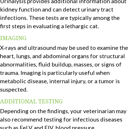
Urinalysis provides additional information about
kidney function and can detect urinary tract
infections. These tests are typically among the
first steps in evaluating a lethargic cat.
IMAGING
X-rays and ultrasound may be used to examine the
heart, lungs, and abdominal organs for structural
abnormalities, fluid buildup, masses, or signs of
trauma. Imaging is particularly useful when
metabolic disease, internal injury, or a tumor is
suspected.
ADDITIONAL TESTING
Depending on the findings, your veterinarian may
also recommend testing for infectious diseases
such as FeLV and FIV, blood pressure