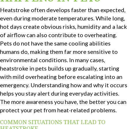
Heatstroke often develops faster than expected,
even during moderate temperatures. While long,
hot days create obvious risks, humidity and a lack
of airflow can also contribute to overheating.
Pets do not have the same cooling abilities
humans do, making them far more sensitive to
environmental conditions. In many cases,
heatstroke in pets builds up gradually, starting
with mild overheating before escalating into an
emergency. Understanding how and why it occurs
helps you stay alert during everyday activities.
The more awareness you have, the better you can
protect your pet from heat-related problems.
COMMON SITUATIONS THAT LEAD TO
HEATSTROKE