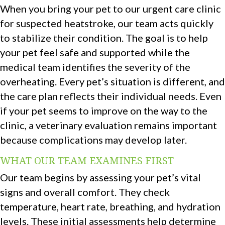
When you bring your pet to our urgent care clinic
for suspected heatstroke, our team acts quickly
to stabilize their condition. The goal is to help
your pet feel safe and supported while the
medical team identifies the severity of the
overheating. Every pet’s situation is different, and
the care plan reflects their individual needs. Even
if your pet seems to improve on the way to the
clinic, a veterinary evaluation remains important
because complications may develop later.
WHAT OUR TEAM EXAMINES FIRST
Our team begins by assessing your pet’s vital
signs and overall comfort. They check
temperature, heart rate, breathing, and hydration
levels. These initial assessments help determine