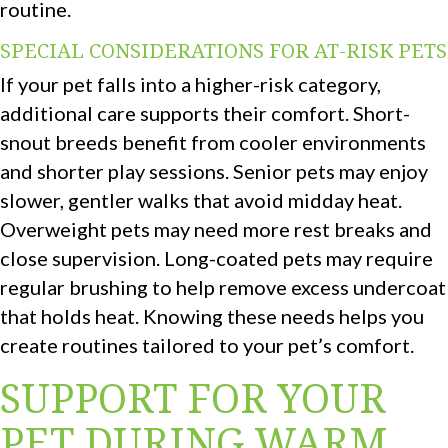
routine.
SPECIAL CONSIDERATIONS FOR AT-RISK PETS
If your pet falls into a higher-risk category,
additional care supports their comfort. Short-
snout breeds benefit from cooler environments
and shorter play sessions. Senior pets may enjoy
slower, gentler walks that avoid midday heat.
Overweight pets may need more rest breaks and
close supervision. Long-coated pets may require
regular brushing to help remove excess undercoat
that holds heat. Knowing these needs helps you
create routines tailored to your pet’s comfort.
SUPPORT FOR YOUR
PET DURING WARM