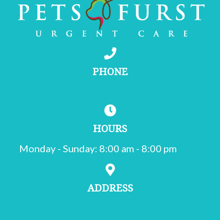
PHONE
(215) 755-1000
HOURS
Monday - Sunday
:
8:00 am
-
8:00 pm
ADDRESS
502 Oxford Valley Rd.
Suite 200