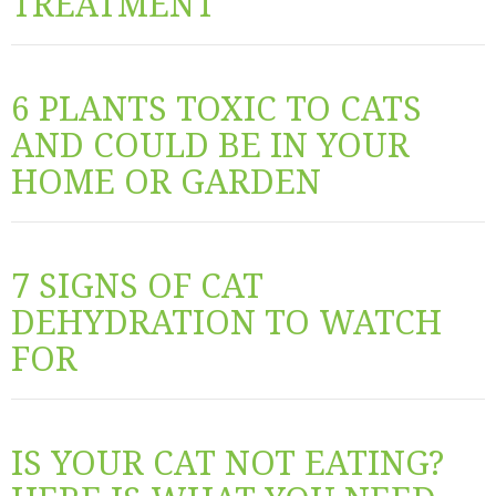
TREATMENT
6 PLANTS TOXIC TO CATS
AND COULD BE IN YOUR
HOME OR GARDEN
7 SIGNS OF CAT
DEHYDRATION TO WATCH
FOR
IS YOUR CAT NOT EATING?