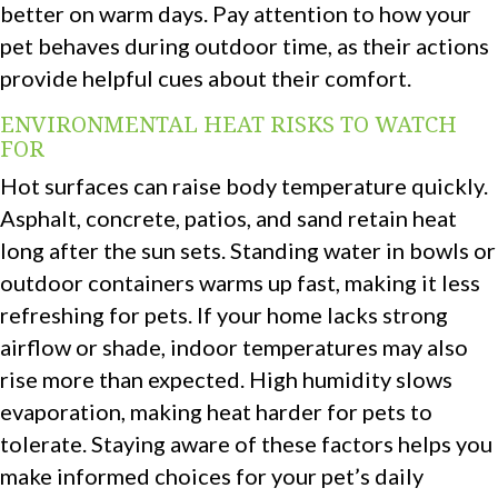
better on warm days. Pay attention to how your
pet behaves during outdoor time, as their actions
provide helpful cues about their comfort.
ENVIRONMENTAL HEAT RISKS TO WATCH
FOR
Hot surfaces can raise body temperature quickly.
Asphalt, concrete, patios, and sand retain heat
long after the sun sets. Standing water in bowls or
outdoor containers warms up fast, making it less
refreshing for pets. If your home lacks strong
airflow or shade, indoor temperatures may also
rise more than expected. High humidity slows
evaporation, making heat harder for pets to
tolerate. Staying aware of these factors helps you
make informed choices for your pet’s daily