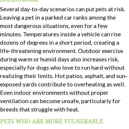
Several day-to-day scenarios can put pets at risk.
Leaving a pet in a parked car ranks among the
most dangerous situations, even for a few
minutes. Temperatures inside a vehicle can rise
dozens of degrees in a short period, creating a
life-threatening environment. Outdoor exercise
during warm or humid days also increases risk,
especially for dogs who love to run hard without
realizing their limits. Hot patios, asphalt, and sun-
exposed yards contribute to overheating as well.
Even indoor environments without proper
ventilation can become unsafe, particularly for
breeds that struggle with heat.
PETS WHO ARE MORE VULNERABLE