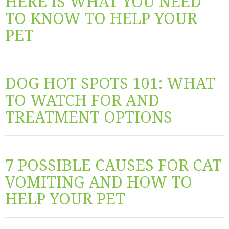
HERE IS WHAT YOU NEED
TO KNOW TO HELP YOUR
PET
DOG HOT SPOTS 101: WHAT
TO WATCH FOR AND
TREATMENT OPTIONS
7 POSSIBLE CAUSES FOR CAT
VOMITING AND HOW TO
HELP YOUR PET