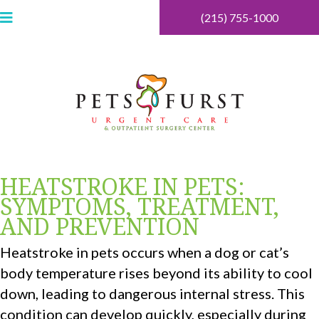
(215) 755-1000
HEATSTROKE IN PETS:
SYMPTOMS, TREATMENT,
AND PREVENTION
Heatstroke in pets occurs when a dog or cat’s
body temperature rises beyond its ability to cool
down, leading to dangerous internal stress. This
condition can develop quickly, especially during