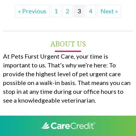
« Previous
1
2
3
4
Next »
ABOUT US
At Pets Furst Urgent Care, your time is
important to us. That’s why we’re here: To
provide the highest level of pet urgent care
possible on a walk-in basis. That means you can
stop in at any time during our office hours to
see a knowledgeable veterinarian.