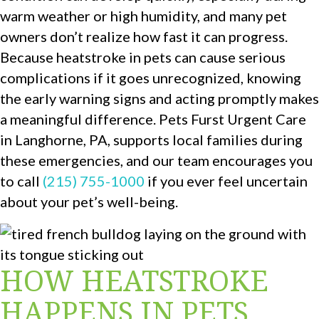
warm weather or high humidity, and many pet
owners don’t realize how fast it can progress.
Because heatstroke in pets can cause serious
complications if it goes unrecognized, knowing
the early warning signs and acting promptly makes
a meaningful difference. Pets Furst Urgent Care
in Langhorne, PA, supports local families during
these emergencies, and our team encourages you
to call
(215) 755-1000
if you ever feel uncertain
about your pet’s well-being.
HOW HEATSTROKE
HAPPENS IN PETS