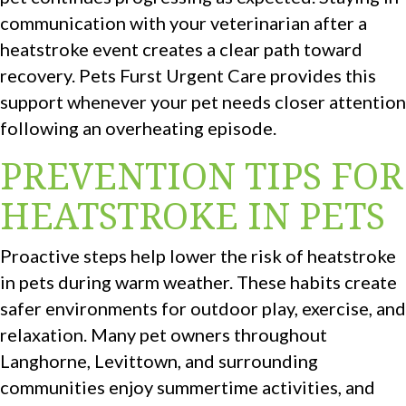
communication with your veterinarian after a
heatstroke event creates a clear path toward
recovery. Pets Furst Urgent Care provides this
support whenever your pet needs closer attention
following an overheating episode.
PREVENTION TIPS FOR
HEATSTROKE IN PETS
Proactive steps help lower the risk of heatstroke
in pets during warm weather. These habits create
safer environments for outdoor play, exercise, and
relaxation. Many pet owners throughout
Langhorne, Levittown, and surrounding
communities enjoy summertime activities, and