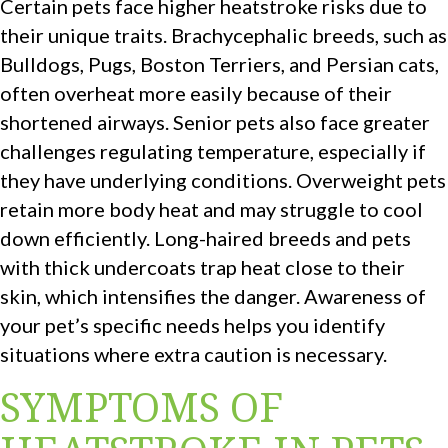
Certain pets face higher heatstroke risks due to
their unique traits. Brachycephalic breeds, such as
Bulldogs, Pugs, Boston Terriers, and Persian cats,
often overheat more easily because of their
shortened airways. Senior pets also face greater
challenges regulating temperature, especially if
they have underlying conditions. Overweight pets
retain more body heat and may struggle to cool
down efficiently. Long-haired breeds and pets
with thick undercoats trap heat close to their
skin, which intensifies the danger. Awareness of
your pet’s specific needs helps you identify
situations where extra caution is necessary.
SYMPTOMS OF