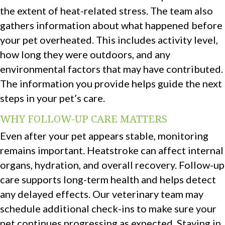
the extent of heat-related stress. The team also
gathers information about what happened before
your pet overheated. This includes activity level,
how long they were outdoors, and any
environmental factors that may have contributed.
The information you provide helps guide the next
steps in your pet’s care.
WHY FOLLOW-UP CARE MATTERS
Even after your pet appears stable, monitoring
remains important. Heatstroke can affect internal
organs, hydration, and overall recovery. Follow-up
care supports long-term health and helps detect
any delayed effects. Our veterinary team may
schedule additional check-ins to make sure your
pet continues progressing as expected. Staying in