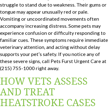
struggle to stand due to weakness. Their gums or
tongue may appear unusually red or pale.
Vomiting or uncoordinated movements often
accompany increasing distress. Some pets may
experience confusion or difficulty responding to
familiar cues. These symptoms require immediate
veterinary attention, and acting without delay
supports your pet’s safety. If you notice any of
these severe signs, call Pets Furst Urgent Care at
(215) 755-1000 right away.
HOW VETS ASSESS
AND TREAT
HEATSTROKE CASES