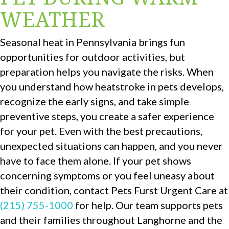
WEATHER
Seasonal heat in Pennsylvania brings fun
opportunities for outdoor activities, but
preparation helps you navigate the risks. When
you understand how heatstroke in pets develops,
recognize the early signs, and take simple
preventive steps, you create a safer experience
for your pet. Even with the best precautions,
unexpected situations can happen, and you never
have to face them alone. If your pet shows
concerning symptoms or you feel uneasy about
their condition, contact Pets Furst Urgent Care at
(215) 755-1000
for help. Our team supports pets
and their families throughout Langhorne and the