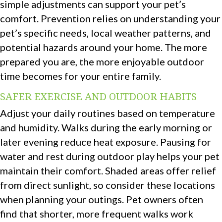
simple adjustments can support your pet’s
comfort. Prevention relies on understanding your
pet’s specific needs, local weather patterns, and
potential hazards around your home. The more
prepared you are, the more enjoyable outdoor
time becomes for your entire family.
SAFER EXERCISE AND OUTDOOR HABITS
Adjust your daily routines based on temperature
and humidity. Walks during the early morning or
later evening reduce heat exposure. Pausing for
water and rest during outdoor play helps your pet
maintain their comfort. Shaded areas offer relief
from direct sunlight, so consider these locations
when planning your outings. Pet owners often
find that shorter, more frequent walks work