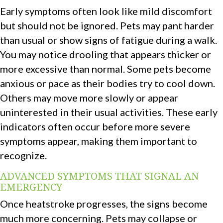
Early symptoms often look like mild discomfort
but should not be ignored. Pets may pant harder
than usual or show signs of fatigue during a walk.
You may notice drooling that appears thicker or
more excessive than normal. Some pets become
anxious or pace as their bodies try to cool down.
Others may move more slowly or appear
uninterested in their usual activities. These early
indicators often occur before more severe
symptoms appear, making them important to
recognize.
ADVANCED SYMPTOMS THAT SIGNAL AN
EMERGENCY
Once heatstroke progresses, the signs become
much more concerning. Pets may collapse or