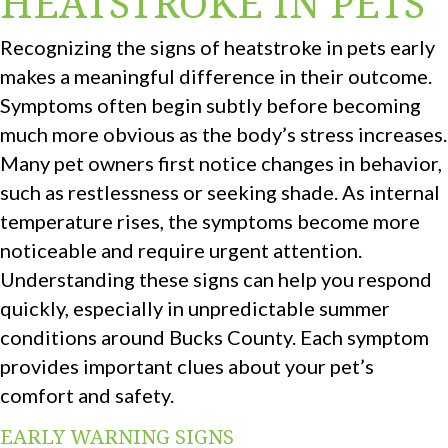
HEATSTROKE IN PETS
Recognizing the signs of heatstroke in pets early
makes a meaningful difference in their outcome.
Symptoms often begin subtly before becoming
much more obvious as the body’s stress increases.
Many pet owners first notice changes in behavior,
such as restlessness or seeking shade. As internal
temperature rises, the symptoms become more
noticeable and require urgent attention.
Understanding these signs can help you respond
quickly, especially in unpredictable summer
conditions around Bucks County. Each symptom
provides important clues about your pet’s
comfort and safety.
EARLY WARNING SIGNS