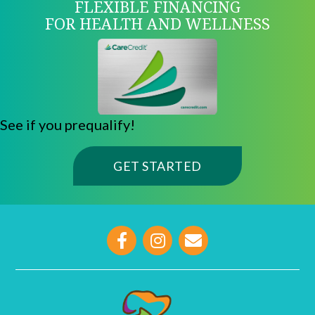
FLEXIBLE FINANCING
FOR HEALTH AND WELLNESS
See if you prequalify!
(OPENS IN A NE
GET STARTED
opens link to email