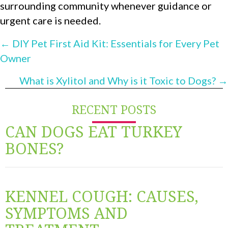
surrounding community whenever guidance or
urgent care is needed.
POSTS
← DIY Pet First Aid Kit: Essentials for Every Pet
Owner
NAVIGATION
What is Xylitol and Why is it Toxic to Dogs? →
RECENT POSTS
CAN DOGS EAT TURKEY
BONES?
KENNEL COUGH: CAUSES,
SYMPTOMS AND