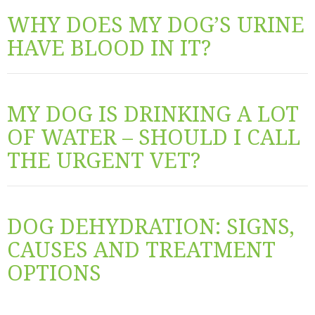
WHY DOES MY DOG’S URINE
HAVE BLOOD IN IT?
MY DOG IS DRINKING A LOT
OF WATER – SHOULD I CALL
THE URGENT VET?
DOG DEHYDRATION: SIGNS,
CAUSES AND TREATMENT
OPTIONS