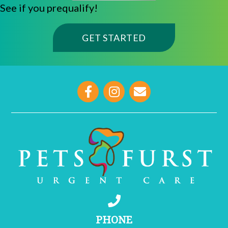
See if you prequalify!
(OPENS IN A NE
GET STARTED
opens link to email
PHONE