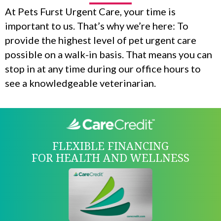
At Pets Furst Urgent Care, your time is
important to us. That’s why we’re here: To
provide the highest level of pet urgent care
possible on a walk-in basis. That means you can
stop in at any time during our office hours to
see a knowledgeable veterinarian.
FLEXIBLE FINANCING
FOR HEALTH AND WELLNESS