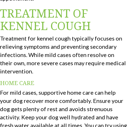
TREATMENT OF
KENNEL COUGH
Treatment for kennel cough typically focuses on
relieving symptoms and preventing secondary
infections. While mild cases often resolve on
their own, more severe cases may require medical
intervention.
HOME CARE
For mild cases, supportive home care can help
your dog recover more comfortably. Ensure your
dog gets plenty of rest and avoids strenuous
activity. Keep your dog well hydrated and have
fresh water available at all times. You can try using