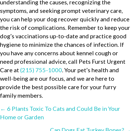
understanding the causes, recognizing the
symptoms, and seeking prompt veterinary care,
you can help your dog recover quickly and reduce
the risk of complications. Remember to keep your
dog’s vaccinations up-to-date and practice good
hygiene to minimize the chances of infection. If
you have any concerns about kennel cough or
need professional advice, call Pets Furst Urgent
Care at
(215) 755-1000
. Your pet’s health and
well-being are our focus, and we are here to
provide the best possible care for your furry
family members.
POSTS
← 6 Plants Toxic To Cats and Could Be in Your
Home or Garden
NAVIGATION
Can Dogs Eat Turkey Bones? →