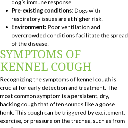
dog’s immune response.
Pre-existing conditions:
Dogs with
respiratory issues are at higher risk.
Environment:
Poor ventilation and
overcrowded conditions facilitate the spread
of the disease.
SYMPTOMS OF
KENNEL COUGH
Recognizing the symptoms of kennel cough is
crucial for early detection and treatment. The
most common symptom is a persistent, dry,
hacking cough that often sounds like a goose
honk. This cough can be triggered by excitement,
exercise, or pressure on the trachea, such as from