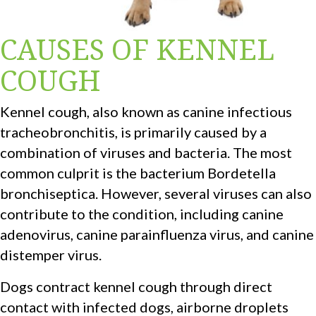
CAUSES OF KENNEL
COUGH
Kennel cough, also known as canine infectious
tracheobronchitis, is primarily caused by a
combination of viruses and bacteria. The most
common culprit is the bacterium Bordetella
bronchiseptica. However, several viruses can also
contribute to the condition, including canine
adenovirus, canine parainfluenza virus, and canine
distemper virus.
Dogs contract kennel cough through direct
contact with infected dogs, airborne droplets