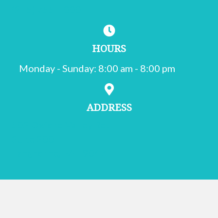
(215) 755-1000
HOURS
Monday - Sunday
:
8:00 am
-
8:00 pm
ADDRESS
502 Oxford Valley Rd.
Suite 200
(opens in a new window)
Langhorne,
PA
19047