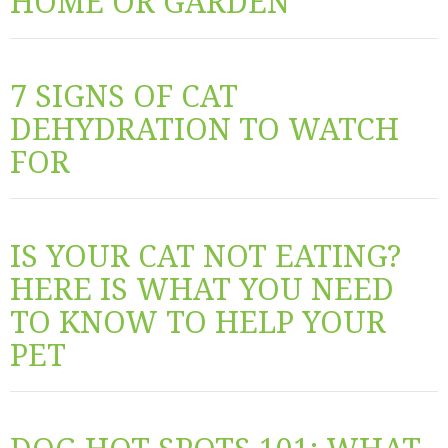
HOME OR GARDEN
7 SIGNS OF CAT
DEHYDRATION TO WATCH
FOR
IS YOUR CAT NOT EATING?
HERE IS WHAT YOU NEED
TO KNOW TO HELP YOUR
PET