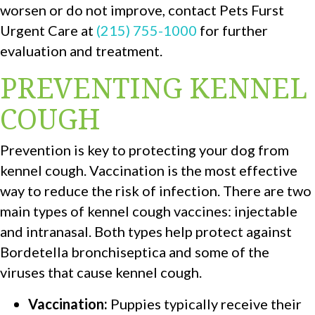
worsen or do not improve, contact Pets Furst
Urgent Care at
(215) 755-1000
for further
evaluation and treatment.
PREVENTING KENNEL
COUGH
Prevention is key to protecting your dog from
kennel cough. Vaccination is the most effective
way to reduce the risk of infection. There are two
main types of kennel cough vaccines: injectable
and intranasal. Both types help protect against
Bordetella bronchiseptica and some of the
viruses that cause kennel cough.
Vaccination:
Puppies typically receive their