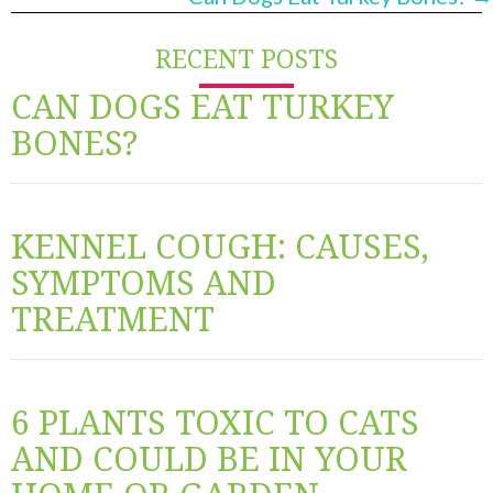
RECENT POSTS
CAN DOGS EAT TURKEY
BONES?
KENNEL COUGH: CAUSES,
SYMPTOMS AND
TREATMENT
6 PLANTS TOXIC TO CATS
AND COULD BE IN YOUR