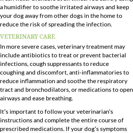
a humidifier to soothe irritated airways and keep
your dog away from other dogs in the home to
reduce the risk of spreading the infection.
VETERINARY CARE
In more severe cases, veterinary treatment may
include antibiotics to treat or prevent bacterial
infections, cough suppressants to reduce
coughing and discomfort, anti-inflammatories to
reduce inflammation and soothe the respiratory
tract and bronchodilators, or medications to open
airways and ease breathing.
It’s important to follow your veterinarian’s
instructions and complete the entire course of
prescribed medications. If your dog’s symptoms