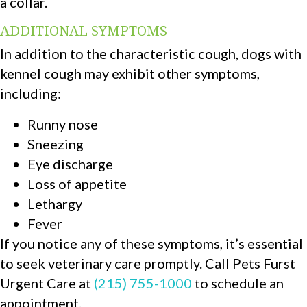
a collar.
ADDITIONAL SYMPTOMS
In addition to the characteristic cough, dogs with
kennel cough may exhibit other symptoms,
including:
Runny nose
Sneezing
Eye discharge
Loss of appetite
Lethargy
Fever
If you notice any of these symptoms, it’s essential
to seek veterinary care promptly. Call Pets Furst
Urgent Care at
(215) 755-1000
to schedule an
appointment.