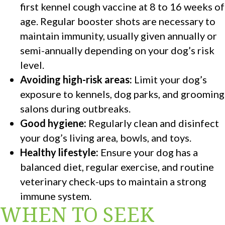
first kennel cough vaccine at 8 to 16 weeks of
age. Regular booster shots are necessary to
maintain immunity, usually given annually or
semi-annually depending on your dog’s risk
level.
Avoiding high-risk areas:
Limit your dog’s
exposure to kennels, dog parks, and grooming
salons during outbreaks.
Good hygiene:
Regularly clean and disinfect
your dog’s living area, bowls, and toys.
Healthy lifestyle:
Ensure your dog has a
balanced diet, regular exercise, and routine
veterinary check-ups to maintain a strong
immune system.
WHEN TO SEEK