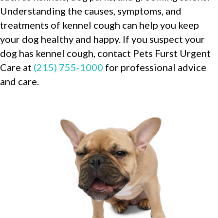
Understanding the causes, symptoms, and
treatments of kennel cough can help you keep
your dog healthy and happy. If you suspect your
dog has kennel cough, contact Pets Furst Urgent
Care at
(215) 755-1000
for professional advice
and care.