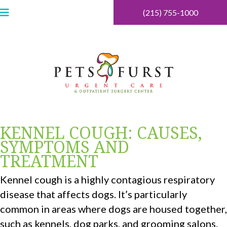
(215) 755-1000
KENNEL COUGH: CAUSES,
SYMPTOMS AND
TREATMENT
Kennel cough is a highly contagious respiratory
disease that affects dogs. It’s particularly
common in areas where dogs are housed together,
such as kennels, dog parks, and grooming salons.