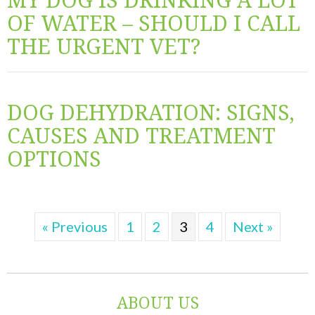
OF WATER – SHOULD I CALL
THE URGENT VET?
DOG DEHYDRATION: SIGNS,
CAUSES AND TREATMENT
OPTIONS
« Previous
1
2
3
4
Next »
ABOUT US