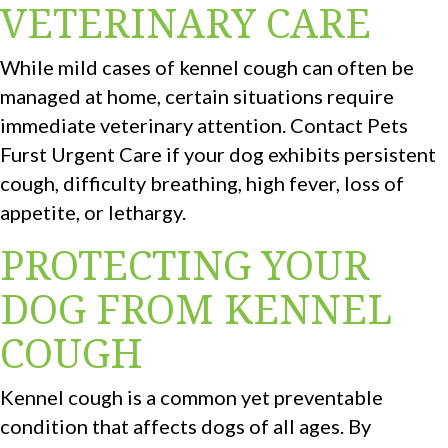
VETERINARY CARE
While mild cases of kennel cough can often be
managed at home, certain situations require
immediate veterinary attention. Contact Pets
Furst Urgent Care if your dog exhibits persistent
cough, difficulty breathing, high fever, loss of
appetite, or lethargy.
PROTECTING YOUR
DOG FROM KENNEL
COUGH
Kennel cough is a common yet preventable
condition that affects dogs of all ages. By