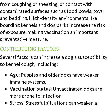
from coughing or sneezing, or contact with
contaminated surfaces such as food bowls, toys,
and bedding. High-density environments like
boarding kennels and dog parks increase the risk
of exposure, making vaccination an important
preventative measure.
CONTRIBUTING FACTORS
Several factors can increase a dog’s susceptibility
to kennel cough, including:
Age:
Puppies and older dogs have weaker
immune systems.
Vaccination status:
Unvaccinated dogs are
more prone to infection.
Stress:
Stressful situations can weaken a