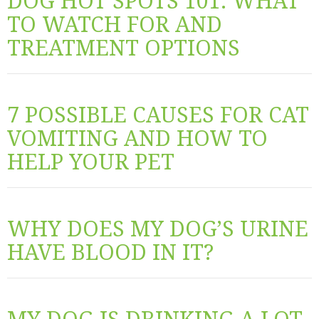
DOG HOT SPOTS 101: WHAT
TO WATCH FOR AND
TREATMENT OPTIONS
7 POSSIBLE CAUSES FOR CAT
VOMITING AND HOW TO
HELP YOUR PET
WHY DOES MY DOG’S URINE
HAVE BLOOD IN IT?
MY DOG IS DRINKING A LOT