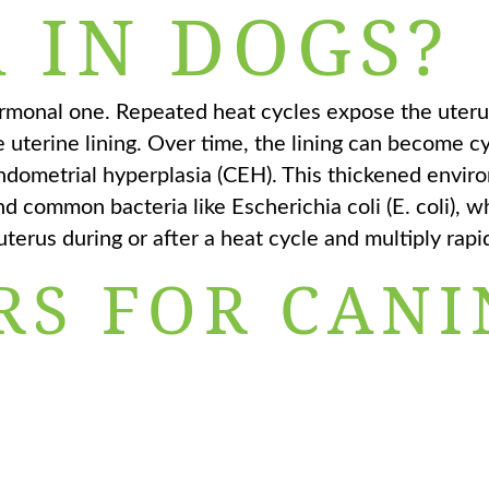
 IN DOGS?
ormonal one. Repeated heat cycles expose the uteru
 uterine lining. Over time, the lining can become cy
endometrial hyperplasia (CEH). This thickened envi
 and common bacteria like Escherichia coli (E. coli), w
uterus during or after a heat cycle and multiply rapid
RS FOR CANI