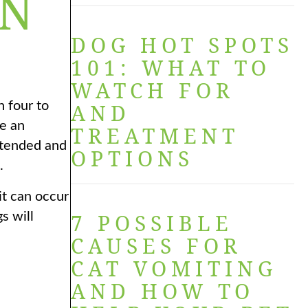
IN
DOG HOT SPOTS
101: WHAT TO
WATCH FOR
n four to
AND
te an
TREATMENT
istended and
OPTIONS
.
t can occur
7 POSSIBLE
s will
CAUSES FOR
CAT VOMITING
AND HOW TO