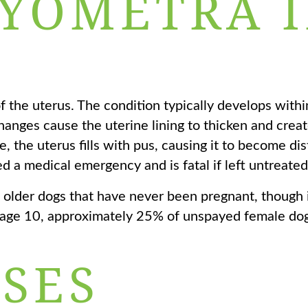
PYOMETRA 
f the uterus. The condition typically develops withi
anges cause the uterine lining to thicken and crea
, the uterus fills with pus, causing it to become d
d a medical emergency and is fatal if left untreated
older dogs that have never been pregnant, though i
y age 10, approximately 25% of unspayed female dog
SES