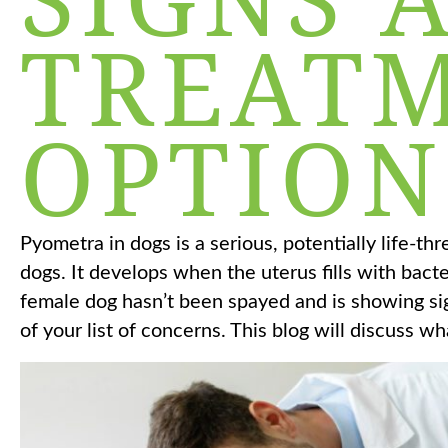
TREAT
OPTION
Pyometra in dogs is a serious, potentially life-th
dogs. It develops when the uterus fills with bact
female dog hasn’t been spayed and is showing sign
of your list of concerns. This blog will discuss