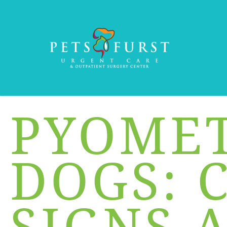
PYOMET
DOGS: 
SIGNS 