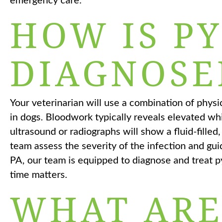
emergency care.
HOW IS P
DIAGNOSE
Your veterinarian will use a combination of phys
in dogs. Bloodwork typically reveals elevated wh
ultrasound or radiographs will show a fluid-filled
team assess the severity of the infection and gui
PA, our team is equipped to diagnose and treat p
time matters.
WHAT ARE