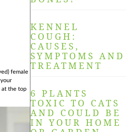
KENNEL
COUGH:
CAUSES,
SYMPTOMS AND
TREATMENT
ayed) female
 your
 at the top
6 PLANTS
TOXIC TO CATS
AND COULD BE
IN YOUR HOME