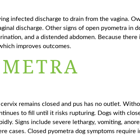
wing infected discharge to drain from the vagina. 
vaginal discharge. Other signs of open pyometra in d
 urination, and a distended abdomen. Because there
, which improves outcomes.
OMETRA
cervix remains closed and pus has no outlet. Witho
tinues to fill until it risks rupturing. Dogs with clos
idly. Signs include severe lethargy, vomiting, anore
vere cases. Closed pyometra dog symptoms require