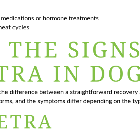
 medications or hormone treatments
heat cycles
 THE SIGN
TRA IN DOG
the difference between a straightforward recovery a
orms, and the symptoms differ depending on the ty
ETRA