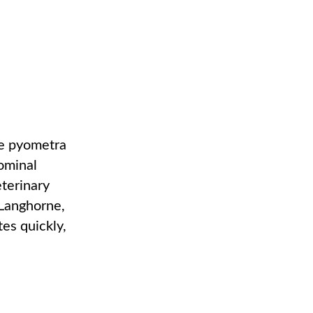
se pyometra
dominal
eterinary
 Langhorne,
es quickly,