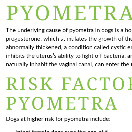
PYOMETRA
The underlying cause of pyometra in dogs is a h
progesterone, which stimulates the growth of the
abnormally thickened, a condition called cystic 
inhibits the uterus’s ability to fight off bacteria,
naturally inhabit the vaginal canal, can enter the 
RISK FACTO
PYOMETRA
Dogs at higher risk for pyometra include: