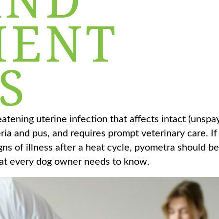
MENT
S
reatening uterine infection that affects intact (unsp
eria and pus, and requires prompt veterinary care. If
s of illness after a heat cycle, pyometra should be
 what every dog owner needs to know.