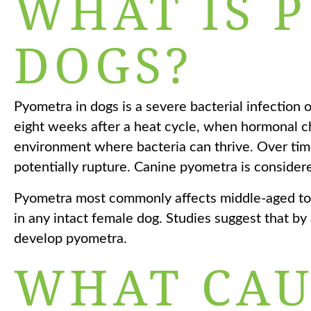
WHAT IS 
DOGS?
Pyometra in dogs is a severe bacterial infection o
eight weeks after a heat cycle, when hormonal ch
environment where bacteria can thrive. Over time
potentially rupture. Canine pyometra is considere
Pyometra most commonly affects middle-aged to 
in any intact female dog. Studies suggest that b
develop pyometra.
WHAT CAU