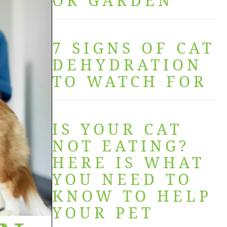
OR GARDEN
7 SIGNS OF CAT
DEHYDRATION
TO WATCH FOR
IS YOUR CAT
NOT EATING?
HERE IS WHAT
YOU NEED TO
KNOW TO HELP
YOUR PET