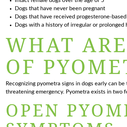
Intact female dogs over the age of 5
Dogs that have never been pregnant
Dogs that have received progesterone-based
Dogs with a history of irregular or prolonged 
WHAT ARE
OF PYOME
Recognizing pyometra signs in dogs early can be 
threatening emergency. Pyometra exists in two f
OPEN PYOM