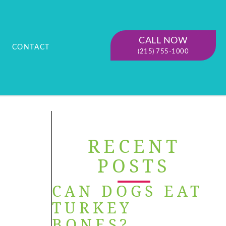
CALL NOW
CONTACT
(215) 755-1000
RECENT
POSTS
CAN DOGS EAT
TURKEY
BONES?