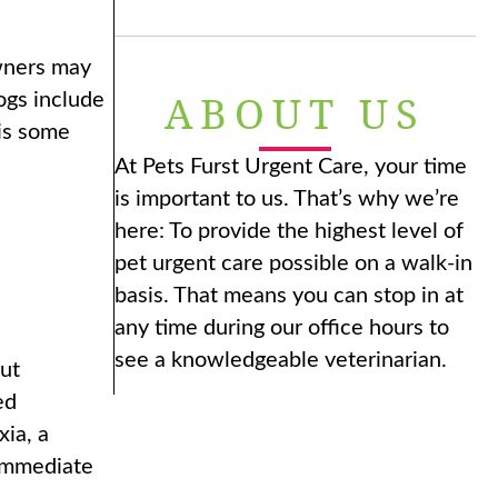
Owners may
ABOUT US
ogs include
 is some
At Pets Furst Urgent Care, your time
is important to us. That’s why we’re
here: To provide the highest level of
pet urgent care possible on a walk-in
basis. That means you can stop in at
any time during our office hours to
see a knowledgeable veterinarian.
ut
ed
xia, a
 immediate