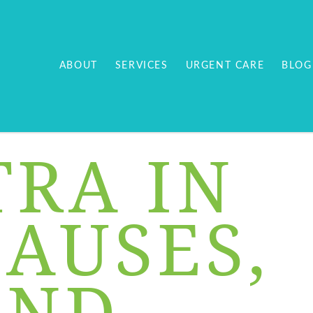
ABOUT
SERVICES
URGENT CARE
BLOG
RA IN
CAUSES,
AND