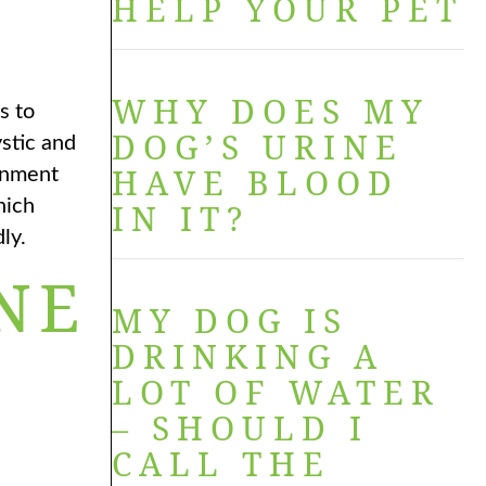
HELP YOUR PET
WHY DOES MY
s to
DOG’S URINE
stic and
HAVE BLOOD
ronment
hich
IN IT?
ly.
NE
MY DOG IS
DRINKING A
LOT OF WATER
– SHOULD I
CALL THE