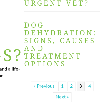
URGENT VET?
DOG
S
DEHYDRATION:
SIGNS, CAUSES
AND
S?
TREATMENT
OPTIONS
nd a life-
pe.
« Previous
1
2
3
4
Next »