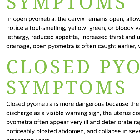
SYMPTOMS
In open pyometra, the cervix remains open, allo
notice a foul-smelling, yellow, green, or bloody 
lethargy, reduced appetite, increased thirst and
drainage, open pyometra is often caught earlier
CLOSED PY
SYMPTOMS
Closed pyometra is more dangerous because the 
discharge as a visible warning sign, the uterus con
pyometra often appear very ill and deteriorate rap
noticeably bloated abdomen, and collapse in se