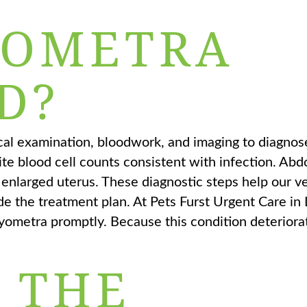
YOMETRA
D?
ical examination, bloodwork, and imaging to diagno
ite blood cell counts consistent with infection. Ab
, enlarged uterus. These diagnostic steps help our v
de the treatment plan. At Pets Furst Urgent Care in
yometra promptly. Because this condition deteriorat
 THE