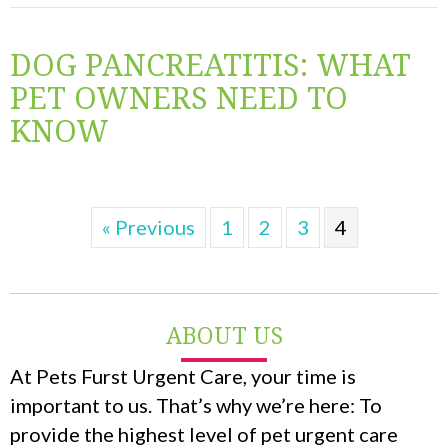
DOG PANCREATITIS: WHAT
PET OWNERS NEED TO
KNOW
« Previous
1
2
3
4
ABOUT US
At Pets Furst Urgent Care, your time is
important to us. That’s why we’re here: To
provide the highest level of pet urgent care