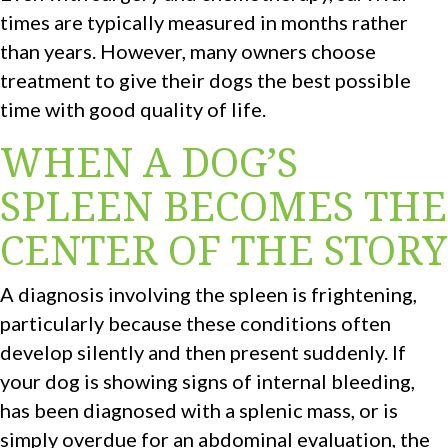
times are typically measured in months rather
than years. However, many owners choose
treatment to give their dogs the best possible
time with good quality of life.
WHEN A DOG’S
SPLEEN BECOMES THE
CENTER OF THE STORY
A diagnosis involving the spleen is frightening,
particularly because these conditions often
develop silently and then present suddenly. If
your dog is showing signs of internal bleeding,
has been diagnosed with a splenic mass, or is
simply overdue for an abdominal evaluation, the