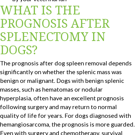
WHAT IS THE
PROGNOSIS AFTER
SPLENECTOMY IN
DOGS?
The prognosis after dog spleen removal depends
significantly on whether the splenic mass was
benign or malignant. Dogs with benign splenic
masses, such as hematomas or nodular
hyperplasia, often have an excellent prognosis
following surgery and may return to normal
quality of life for years. For dogs diagnosed with
hemangiosarcoma, the prognosis is more guarded.
Even with surgery and chemotherapy, survival