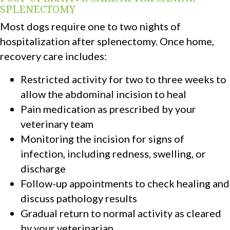
SPLENECTOMY
Most dogs require one to two nights of
hospitalization after splenectomy. Once home,
recovery care includes:
Restricted activity for two to three weeks to
allow the abdominal incision to heal
Pain medication as prescribed by your
veterinary team
Monitoring the incision for signs of
infection, including redness, swelling, or
discharge
Follow-up appointments to check healing and
discuss pathology results
Gradual return to normal activity as cleared
by your veterinarian