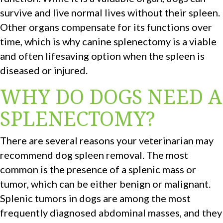
survive and live normal lives without their spleen.
Other organs compensate for its functions over
time, which is why canine splenectomy is a viable
and often lifesaving option when the spleen is
diseased or injured.
WHY DO DOGS NEED A
SPLENECTOMY?
There are several reasons your veterinarian may
recommend dog spleen removal. The most
common is the presence of a splenic mass or
tumor, which can be either benign or malignant.
Splenic tumors in dogs are among the most
frequently diagnosed abdominal masses, and they