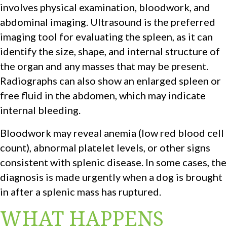
involves physical examination, bloodwork, and
abdominal imaging. Ultrasound is the preferred
imaging tool for evaluating the spleen, as it can
identify the size, shape, and internal structure of
the organ and any masses that may be present.
Radiographs can also show an enlarged spleen or
free fluid in the abdomen, which may indicate
internal bleeding.
Bloodwork may reveal anemia (low red blood cell
count), abnormal platelet levels, or other signs
consistent with splenic disease. In some cases, the
diagnosis is made urgently when a dog is brought
in after a splenic mass has ruptured.
WHAT HAPPENS