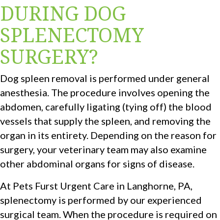
DURING DOG
SPLENECTOMY
SURGERY?
Dog spleen removal is performed under general
anesthesia. The procedure involves opening the
abdomen, carefully ligating (tying off) the blood
vessels that supply the spleen, and removing the
organ in its entirety. Depending on the reason for
surgery, your veterinary team may also examine
other abdominal organs for signs of disease.
At Pets Furst Urgent Care in Langhorne, PA,
splenectomy is performed by our experienced
surgical team. When the procedure is required on