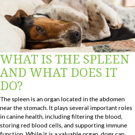
WHAT IS THE SPLEEN
AND WHAT DOES IT
DO?
The spleen is an organ located in the abdomen
near the stomach. It plays several important roles
in canine health, including filtering the blood,
storing red blood cells, and supporting immune
function. While it is a valuable organ, dogs can