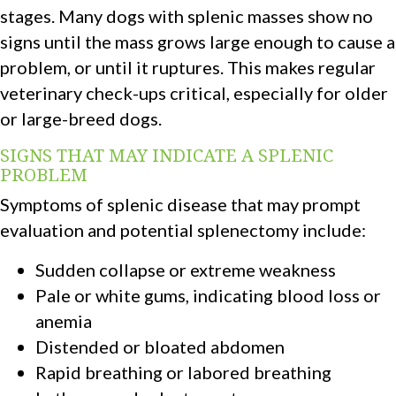
stages. Many dogs with splenic masses show no
signs until the mass grows large enough to cause a
problem, or until it ruptures. This makes regular
veterinary check-ups critical, especially for older
or large-breed dogs.
SIGNS THAT MAY INDICATE A SPLENIC
PROBLEM
Symptoms of splenic disease that may prompt
evaluation and potential splenectomy include:
Sudden collapse or extreme weakness
Pale or white gums, indicating blood loss or
anemia
Distended or bloated abdomen
Rapid breathing or labored breathing