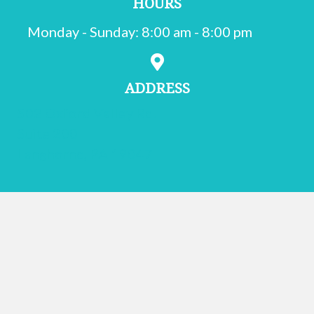
HOURS
Monday - Sunday
:
8:00 am
-
8:00 pm
ADDRESS
502 Oxford Valley Rd.
Suite 200
(opens in a new window)
Langhorne,
PA
19047