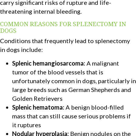
carry significant risks of rupture and life-
threatening internal bleeding.
COMMON REASONS FOR SPLENECTOMY IN
DOGS
Conditions that frequently lead to splenectomy
in dogs include:
Splenic hemangiosarcoma:
A malignant
tumor of the blood vessels that is
unfortunately common in dogs, particularly in
large breeds such as German Shepherds and
Golden Retrievers
Splenic hematoma:
A benign blood-filled
mass that can still cause serious problems if
it ruptures
Nodular hyperplasia:
Benign nodules on the