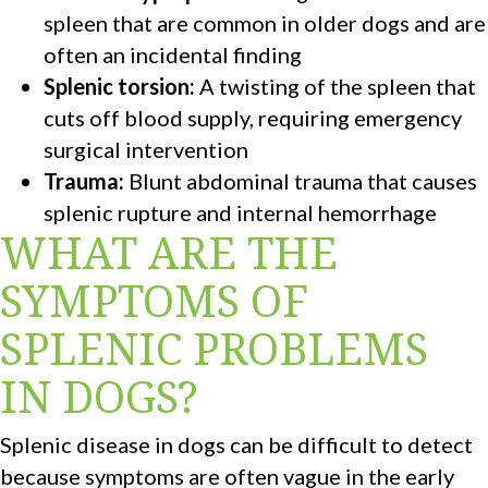
spleen that are common in older dogs and are
often an incidental finding
Splenic torsion:
A twisting of the spleen that
cuts off blood supply, requiring emergency
surgical intervention
Trauma:
Blunt abdominal trauma that causes
splenic rupture and internal hemorrhage
WHAT ARE THE
SYMPTOMS OF
SPLENIC PROBLEMS
IN DOGS?
Splenic disease in dogs can be difficult to detect
because symptoms are often vague in the early