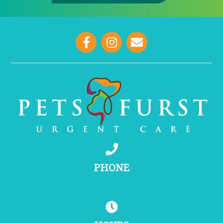
opens link to email
PHONE
(215) 755-1000