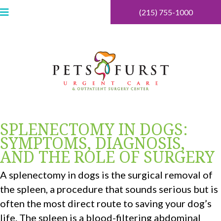
(215) 755-1000
SPLENECTOMY IN DOGS:
SYMPTOMS, DIAGNOSIS,
AND THE ROLE OF SURGERY
A splenectomy in dogs is the surgical removal of
the spleen, a procedure that sounds serious but is
often the most direct route to saving your dog’s
life. The spleen is a blood-filtering abdominal