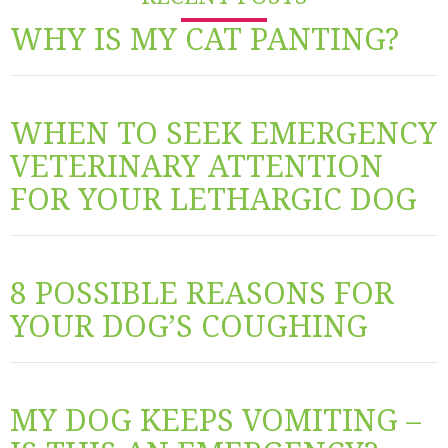
WHY IS MY CAT PANTING?
WHEN TO SEEK EMERGENCY
VETERINARY ATTENTION
FOR YOUR LETHARGIC DOG
8 POSSIBLE REASONS FOR
YOUR DOG’S COUGHING
MY DOG KEEPS VOMITING –