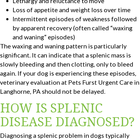
Lethargy and reluctance to move
Loss of appetite and weight loss over time
Intermittent episodes of weakness followed
by apparent recovery (often called “waxing
and waning” episodes)
The waxing and waning pattern is particularly
significant. It can indicate that a splenic mass is
slowly bleeding and then clotting, only to bleed
again. If your dog is experiencing these episodes,
veterinary evaluation at Pets Furst Urgent Care in
Langhorne, PA should not be delayed.
HOW IS SPLENIC
DISEASE DIAGNOSED?
Diagnosing a splenic problem in dogs typically