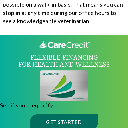
possible on a walk-in basis. That means you can
stop in at any time during our office hours to
see a knowledgeable veterinarian.
FLEXIBLE FINANCING
FOR HEALTH AND WELLNESS
See if you prequalify!
(OPENS IN A NE
GET STARTED