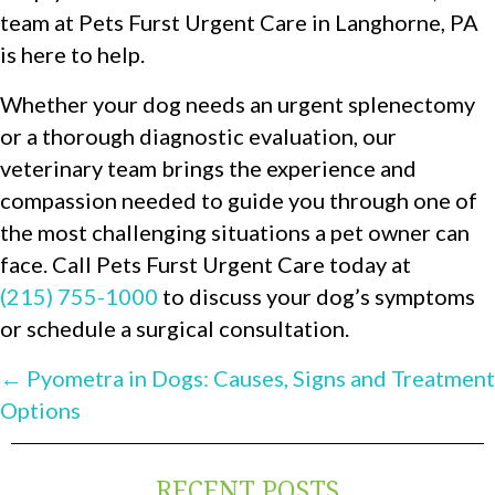
team at Pets Furst Urgent Care in Langhorne, PA
is here to help.
Whether your dog needs an urgent splenectomy
or a thorough diagnostic evaluation, our
veterinary team brings the experience and
compassion needed to guide you through one of
the most challenging situations a pet owner can
face. Call Pets Furst Urgent Care today at
(215) 755-1000
to discuss your dog’s symptoms
or schedule a surgical consultation.
POSTS
← Pyometra in Dogs: Causes, Signs and Treatment
Options
NAVIGATION
RECENT POSTS