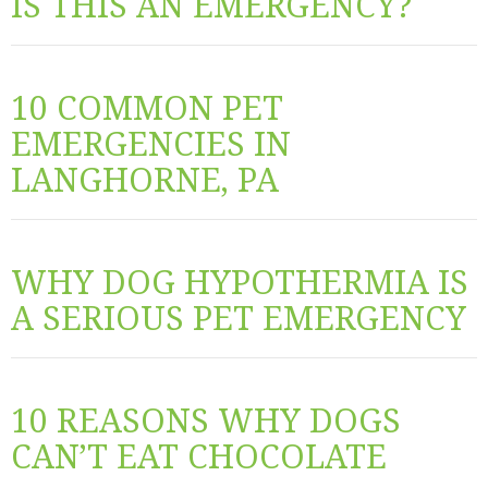
IS THIS AN EMERGENCY?
10 COMMON PET
EMERGENCIES IN
LANGHORNE, PA
WHY DOG HYPOTHERMIA IS
A SERIOUS PET EMERGENCY
10 REASONS WHY DOGS
CAN’T EAT CHOCOLATE