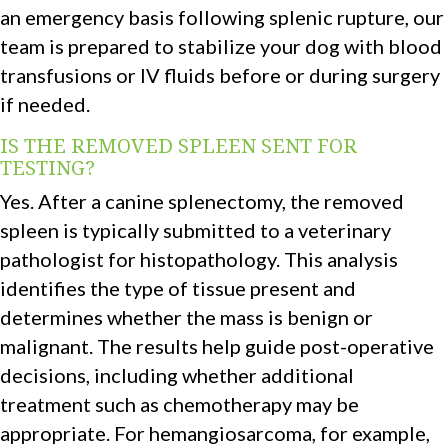
an emergency basis following splenic rupture, our
team is prepared to stabilize your dog with blood
transfusions or IV fluids before or during surgery
if needed.
IS THE REMOVED SPLEEN SENT FOR
TESTING?
Yes. After a canine splenectomy, the removed
spleen is typically submitted to a veterinary
pathologist for histopathology. This analysis
identifies the type of tissue present and
determines whether the mass is benign or
malignant. The results help guide post-operative
decisions, including whether additional
treatment such as chemotherapy may be
appropriate. For hemangiosarcoma, for example,