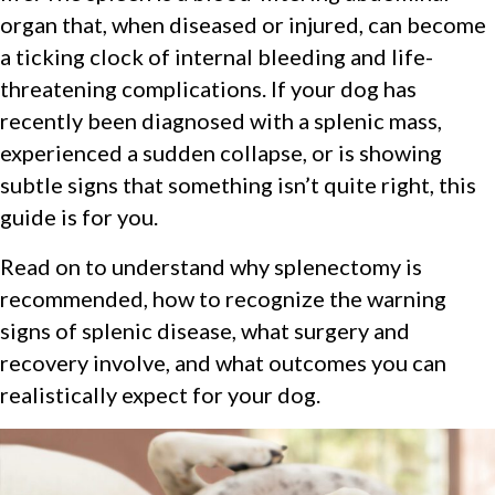
organ that, when diseased or injured, can become
a ticking clock of internal bleeding and life-
threatening complications. If your dog has
recently been diagnosed with a splenic mass,
experienced a sudden collapse, or is showing
subtle signs that something isn’t quite right, this
guide is for you.
Read on to understand why splenectomy is
recommended, how to recognize the warning
signs of splenic disease, what surgery and
recovery involve, and what outcomes you can
realistically expect for your dog.