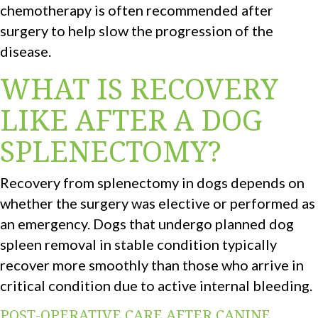
chemotherapy is often recommended after
surgery to help slow the progression of the
disease.
WHAT IS RECOVERY
LIKE AFTER A DOG
SPLENECTOMY?
Recovery from splenectomy in dogs depends on
whether the surgery was elective or performed as
an emergency. Dogs that undergo planned dog
spleen removal in stable condition typically
recover more smoothly than those who arrive in
critical condition due to active internal bleeding.
POST-OPERATIVE CARE AFTER CANINE