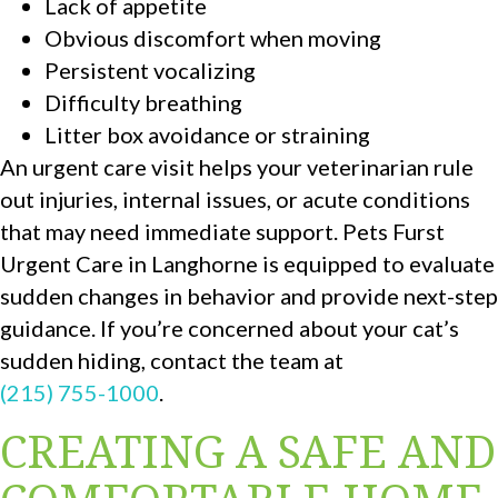
Lack of appetite
Obvious discomfort when moving
Persistent vocalizing
Difficulty breathing
Litter box avoidance or straining
An urgent care visit helps your veterinarian rule
out injuries, internal issues, or acute conditions
that may need immediate support. Pets Furst
Urgent Care in Langhorne is equipped to evaluate
sudden changes in behavior and provide next-step
guidance. If you’re concerned about your cat’s
sudden hiding, contact the team at
(215) 755-1000
.
CREATING A SAFE AND