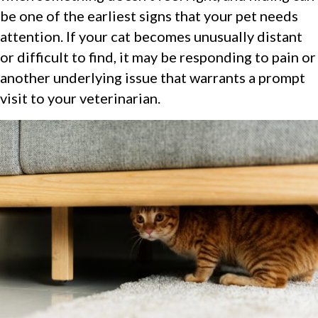
be one of the earliest signs that your pet needs
attention. If your cat becomes unusually distant
or difficult to find, it may be responding to pain or
another underlying issue that warrants a prompt
visit to your veterinarian.