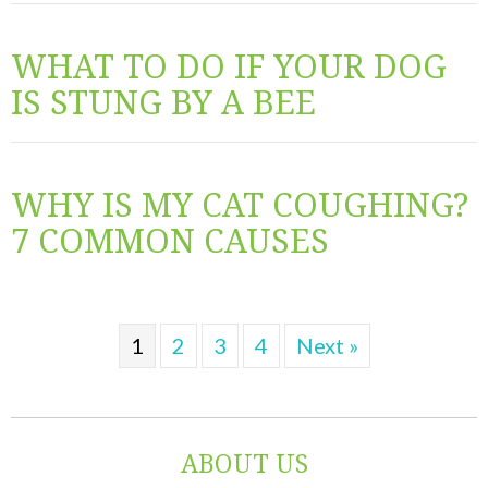
WHAT TO DO IF YOUR DOG
IS STUNG BY A BEE
WHY IS MY CAT COUGHING?
7 COMMON CAUSES
1
2
3
4
Next »
ABOUT US