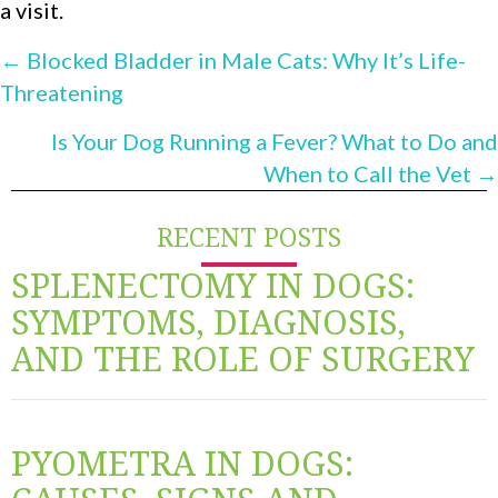
a visit.
POSTS
← Blocked Bladder in Male Cats: Why It’s Life-
Threatening
NAVIGATION
Is Your Dog Running a Fever? What to Do and
When to Call the Vet →
RECENT POSTS
SPLENECTOMY IN DOGS:
SYMPTOMS, DIAGNOSIS,
AND THE ROLE OF SURGERY
PYOMETRA IN DOGS: