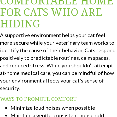
COMFORTABLE HOME
FOR CATS WHO ARE
HIDING
A supportive environment helps your cat feel
more secure while your veterinary team works to
identify the cause of their behavior. Cats respond
positively to predictable routines, calm spaces,
and reduced stress. While you shouldn’t attempt
at-home medical care, you can be mindful of how
your environment affects your cat’s sense of
security.
WAYS TO PROMOTE COMFORT
Minimize loud noises when possible
Maintain a gentle, consistent household