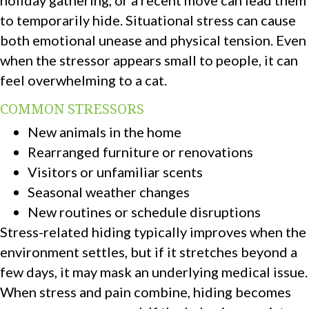
to temporarily hide. Situational stress can cause
both emotional unease and physical tension. Even
when the stressor appears small to people, it can
feel overwhelming to a cat.
COMMON STRESSORS
New animals in the home
Rearranged furniture or renovations
Visitors or unfamiliar scents
Seasonal weather changes
New routines or schedule disruptions
Stress-related hiding typically improves when the
environment settles, but if it stretches beyond a
few days, it may mask an underlying medical issue.
When stress and pain combine, hiding becomes