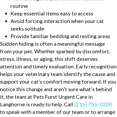
routine
Keep essential items easy to access
Avoid forcing interaction when your cat
seeks solitude
Provide familiar bedding and resting areas
Sudden hiding is often a meaningful message
from your pet. Whether sparked by discomfort,
stress, illness, or aging, this shift deserves
attention and timely evaluation. Early recognition
helps your veterinary team identify the cause and
support your cat’s comfort moving forward. If you
notice this change and aren’t sure what’s behind
it, the team at Pets Furst Urgent Care in
Langhorne is ready to help. Call
(215) 755-1000
to speak with a member of our team or to arrange