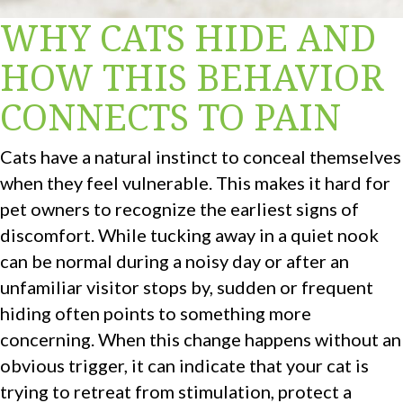
WHY CATS HIDE AND
HOW THIS BEHAVIOR
CONNECTS TO PAIN
Cats have a natural instinct to conceal themselves
when they feel vulnerable. This makes it hard for
pet owners to recognize the earliest signs of
discomfort. While tucking away in a quiet nook
can be normal during a noisy day or after an
unfamiliar visitor stops by, sudden or frequent
hiding often points to something more
concerning. When this change happens without an
obvious trigger, it can indicate that your cat is
trying to retreat from stimulation, protect a