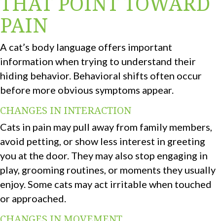
THAT POINT TOWARD
PAIN
A cat’s body language offers important
information when trying to understand their
hiding behavior. Behavioral shifts often occur
before more obvious symptoms appear.
CHANGES IN INTERACTION
Cats in pain may pull away from family members,
avoid petting, or show less interest in greeting
you at the door. They may also stop engaging in
play, grooming routines, or moments they usually
enjoy. Some cats may act irritable when touched
or approached.
CHANGES IN MOVEMENT