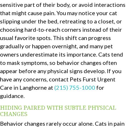
sensitive part of their body, or avoid interactions
that might cause pain. You may notice your cat
slipping under the bed, retreating to a closet, or
choosing hard-to-reach corners instead of their
usual favorite spots. This shift can progress
gradually or happen overnight, and many pet
owners underestimate its importance. Cats tend
to mask symptoms, so behavior changes often
appear before any physical signs develop. If you
have any concerns, contact Pets Furst Urgent
Care in Langhorne at
(215) 755-1000
for
guidance.
HIDING PAIRED WITH SUBTLE PHYSICAL
CHANGES
Behavior changes rarely occur alone. Cats in pain