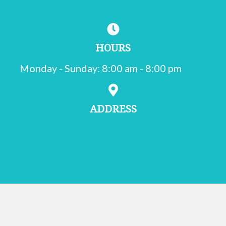
(215) 755-1000
HOURS
Monday - Sunday
:
8:00 am
-
8:00 pm
ADDRESS
502 Oxford Valley Rd.
Suite 200
(opens in a new window)
Langhorne,
PA
19047