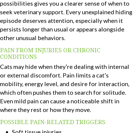
possibilities gives you a clearer sense of when to
seek veterinary support. Every unexplained hiding
episode deserves attention, especially when it
persists longer than usual or appears alongside
other unusual behaviors.
PAIN FROM INJURIES OR CHRONIC
CONDITIONS
Cats may hide when they’re dealing with internal
or external discomfort. Pain limits a cat’s
mobility, energy level, and desire for interaction,
which often pushes them to search for solitude.
Even mild pain can cause a noticeable shift in
where they rest or how they move.
POSSIBLE PAIN-RELATED TRIGGERS
Soft tissue injuries