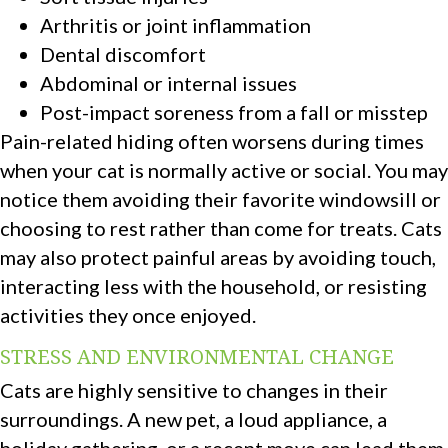
Arthritis or joint inflammation
Dental discomfort
Abdominal or internal issues
Post-impact soreness from a fall or misstep
Pain-related hiding often worsens during times
when your cat is normally active or social. You may
notice them avoiding their favorite windowsill or
choosing to rest rather than come for treats. Cats
may also protect painful areas by avoiding touch,
interacting less with the household, or resisting
activities they once enjoyed.
STRESS AND ENVIRONMENTAL CHANGE
Cats are highly sensitive to changes in their
surroundings. A new pet, a loud appliance, a
holiday gathering, or a recent move can lead them