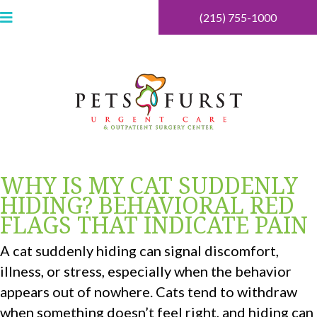
(215) 755-1000
WHY IS MY CAT SUDDENLY
HIDING? BEHAVIORAL RED
FLAGS THAT INDICATE PAIN
A cat suddenly hiding can signal discomfort,
illness, or stress, especially when the behavior
appears out of nowhere. Cats tend to withdraw
when something doesn’t feel right, and hiding can