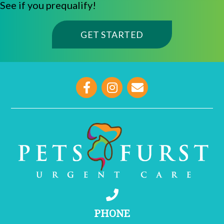
See if you prequalify!
(OPENS IN A NE
GET STARTED
opens link to email
PHONE