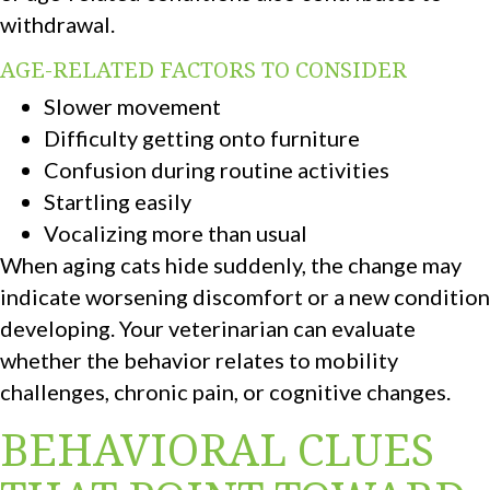
withdrawal.
AGE-RELATED FACTORS TO CONSIDER
Slower movement
Difficulty getting onto furniture
Confusion during routine activities
Startling easily
Vocalizing more than usual
When aging cats hide suddenly, the change may
indicate worsening discomfort or a new condition
developing. Your veterinarian can evaluate
whether the behavior relates to mobility
challenges, chronic pain, or cognitive changes.
BEHAVIORAL CLUES