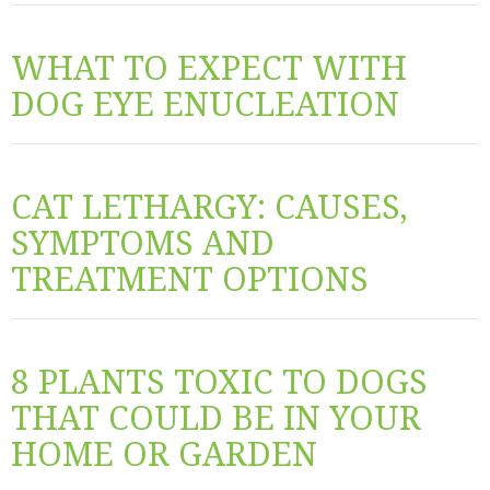
WHAT TO EXPECT WITH
DOG EYE ENUCLEATION
CAT LETHARGY: CAUSES,
SYMPTOMS AND
TREATMENT OPTIONS
8 PLANTS TOXIC TO DOGS
THAT COULD BE IN YOUR
HOME OR GARDEN