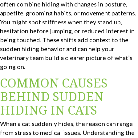
often combine hiding with changes in posture,
appetite, grooming habits, or movement patterns.
You might spot stiffness when they stand up,
hesitation before jumping, or reduced interest in
being touched. These shifts add context to the
sudden hiding behavior and can help your
veterinary team build a clearer picture of what’s
going on.
COMMON CAUSES
BEHIND SUDDEN
HIDING IN CATS
When a cat suddenly hides, the reason can range
from stress to medical issues. Understanding the