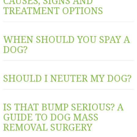
CAUSES, SIGNS AND
TREATMENT OPTIONS
WHEN SHOULD YOU SPAY A
DOG?
SHOULD I NEUTER MY DOG?
IS THAT BUMP SERIOUS? A
GUIDE TO DOG MASS
REMOVAL SURGERY