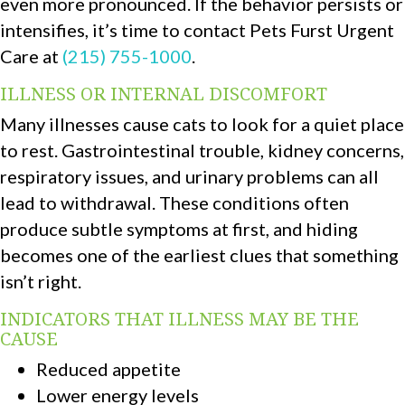
even more pronounced. If the behavior persists or
intensifies, it’s time to contact Pets Furst Urgent
Care at
(215) 755-1000
.
ILLNESS OR INTERNAL DISCOMFORT
Many illnesses cause cats to look for a quiet place
to rest. Gastrointestinal trouble, kidney concerns,
respiratory issues, and urinary problems can all
lead to withdrawal. These conditions often
produce subtle symptoms at first, and hiding
becomes one of the earliest clues that something
isn’t right.
INDICATORS THAT ILLNESS MAY BE THE
CAUSE
Reduced appetite
Lower energy levels