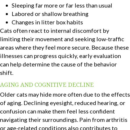
Sleeping far more or far less than usual
Labored or shallow breathing
Changes in litter box habits
Cats often react to internal discomfort by
limiting their movement and seeking low-traffic
areas where they feel more secure. Because these
illnesses can progress quickly, early evaluation
can help determine the cause of the behavior
shift.
AGING AND COGNITIVE DECLINE
Older cats may hide more often due to the effects
of aging. Declining eyesight, reduced hearing, or
confusion can make them feel less confident
navigating their surroundings. Pain from arthritis
or age-related conditions also contributes to