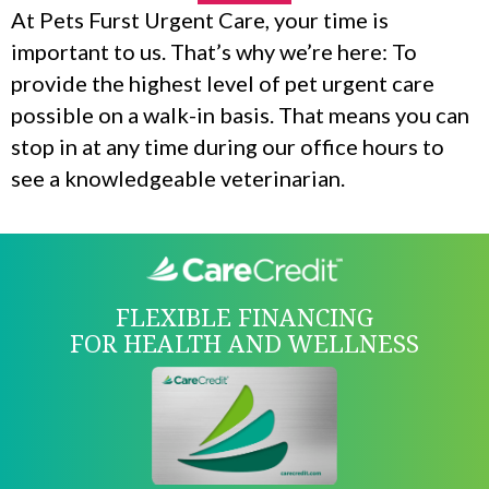
At Pets Furst Urgent Care, your time is
important to us. That’s why we’re here: To
provide the highest level of pet urgent care
possible on a walk-in basis. That means you can
stop in at any time during our office hours to
see a knowledgeable veterinarian.
FLEXIBLE FINANCING
FOR HEALTH AND WELLNESS