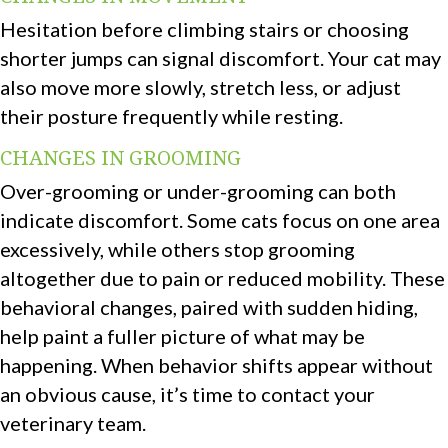
Hesitation before climbing stairs or choosing
shorter jumps can signal discomfort. Your cat may
also move more slowly, stretch less, or adjust
their posture frequently while resting.
CHANGES IN GROOMING
Over-grooming or under-grooming can both
indicate discomfort. Some cats focus on one area
excessively, while others stop grooming
altogether due to pain or reduced mobility. These
behavioral changes, paired with sudden hiding,
help paint a fuller picture of what may be
happening. When behavior shifts appear without
an obvious cause, it’s time to contact your
veterinary team.