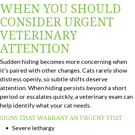
WHEN YOU SHOULD
CONSIDER URGENT
VETERINARY
ATTENTION
Sudden hiding becomes more concerning when
it’s paired with other changes. Cats rarely show
distress openly, so subtle shifts deserve
attention. When hiding persists beyond a short
period or escalates quickly, a veterinary exam can
help identify what your cat needs.
SIGNS THAT WARRANT AN URGENT VISIT
Severe lethargy