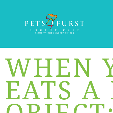
WHEN 
EATS A
OBJECT