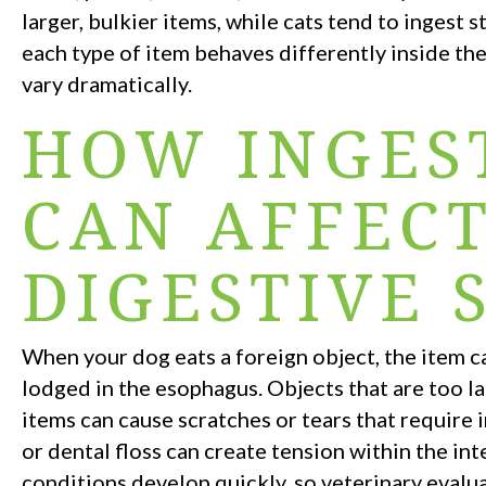
larger, bulkier items, while cats tend to ingest 
each type of item behaves differently inside th
vary dramatically.
HOW INGES
CAN AFFEC
DIGESTIVE 
When your dog eats a foreign object, the item ca
lodged in the esophagus. Objects that are too l
items can cause scratches or tears that require 
or dental floss can create tension within the i
conditions develop quickly, so veterinary evalu