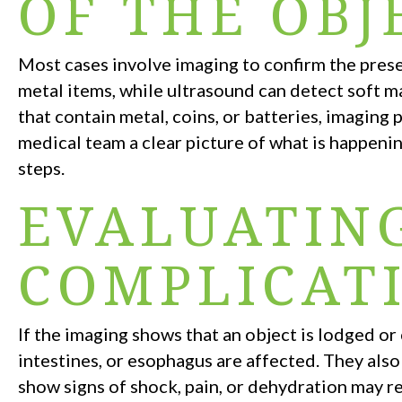
OF THE OBJ
Most cases involve imaging to confirm the presen
metal items, while ultrasound can detect soft ma
that contain metal, coins, or batteries, imaging
medical team a clear picture of what is happenin
steps.
EVALUATIN
COMPLICAT
If the imaging shows that an object is lodged o
intestines, or esophagus are affected. They also
show signs of shock, pain, or dehydration may r