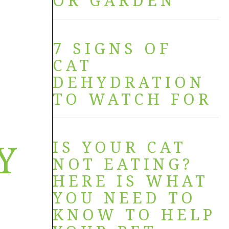
OR GARDEN
7 SIGNS OF
CAT
DEHYDRATION
TO WATCH FOR
Y
IS YOUR CAT
NOT EATING?
HERE IS WHAT
YOU NEED TO
KNOW TO HELP