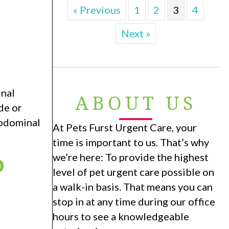
« Previous
1
2
3
4
Next »
inal
ABOUT US
de or
abdominal
At Pets Furst Urgent Care, your
time is important to us. That’s why
P
we’re here: To provide the highest
level of pet urgent care possible on
a walk-in basis. That means you can
N
stop in at any time during our office
hours to see a knowledgeable