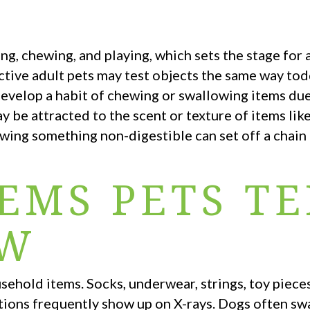
ng, chewing, and playing, which sets the stage for 
active adult pets may test objects the same way tod
evelop a habit of chewing or swallowing items due
y be attracted to the scent or texture of items like
owing something non-digestible can set off a chain
EMS PETS T
OW
ehold items. Socks, underwear, strings, toy pieces
rations frequently show up on X-rays. Dogs often s