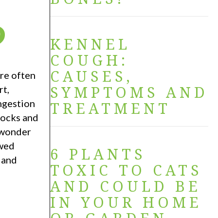
?
KENNEL
COUGH:
CAUSES,
re often
SYMPTOMS AND
rt,
ingestion
TREATMENT
socks and
n wonder
owed
6 PLANTS
 and
TOXIC TO CATS
AND COULD BE
IN YOUR HOME