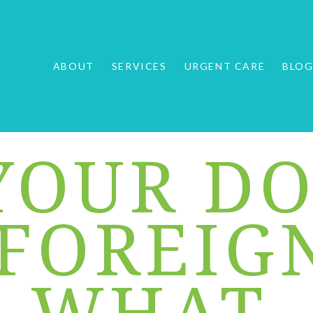
ABOUT
SERVICES
URGENT CARE
BLO
YOUR D
 FOREIG
: WHAT