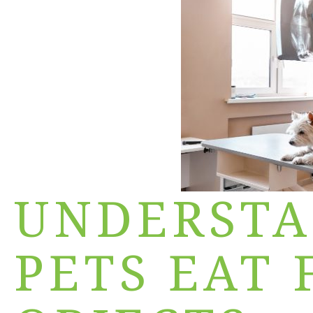
UNDERST
PETS EAT