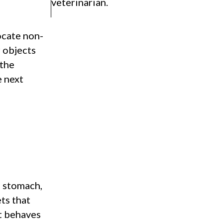
veterinarian.
ocate non-
r objects
 the
e next
e stomach,
ts that
ct behaves