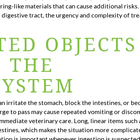
string-like materials that can cause additional risks
e digestive tract, the urgency and complexity of tr
TED OBJECTS
T THE
SYSTEM
n irritate the stomach, block the intestines, or b
arge to pass may cause repeated vomiting or disco
immediate veterinary care. Long, linear items such
ntestines, which makes the situation more complica
ation is important whenever ingestion is suspected