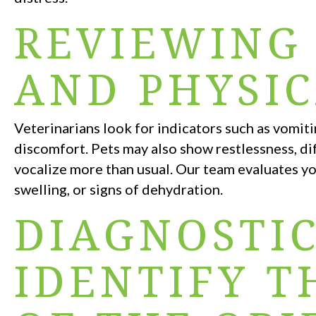
REVIEWING
AND PHYSIC
Veterinarians look for indicators such as vomiti
discomfort. Pets may also show restlessness, dif
vocalize more than usual. Our team evaluates yo
swelling, or signs of dehydration.
DIAGNOSTIC
IDENTIFY T