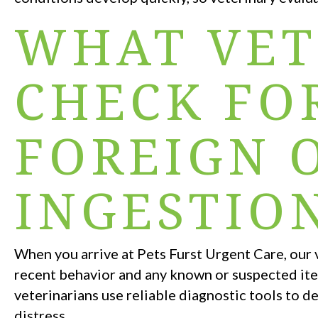
WHAT VET
CHECK FO
FOREIGN 
INGESTIO
When you arrive at Pets Furst Urgent Care, our 
recent behavior and any known or suspected ite
veterinarians use reliable diagnostic tools to de
distress.