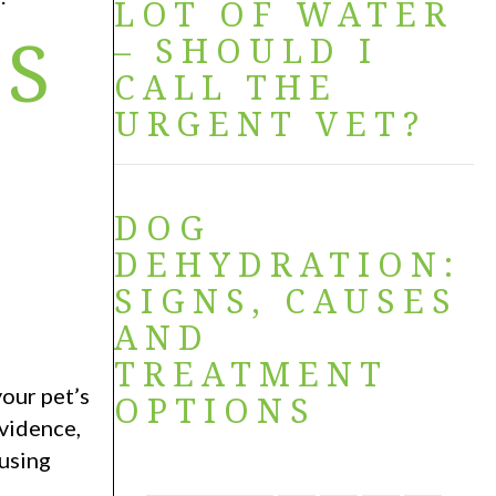
LOT OF WATER
NS
– SHOULD I
CALL THE
URGENT VET?
DOG
DEHYDRATION:
SIGNS, CAUSES
AND
TREATMENT
our pet’s
OPTIONS
vidence,
ausing