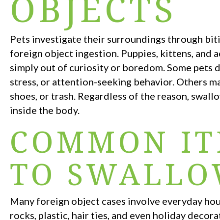
OBJECTS
Pets investigate their surroundings through biti
foreign object ingestion. Puppies, kittens, and 
simply out of curiosity or boredom. Some pets d
stress, or attention-seeking behavior. Others ma
shoes, or trash. Regardless of the reason, swall
inside the body.
COMMON IT
TO SWALL
Many foreign object cases involve everyday hous
rocks, plastic, hair ties, and even holiday deco