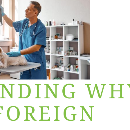
ANDING WH
 FOREIGN