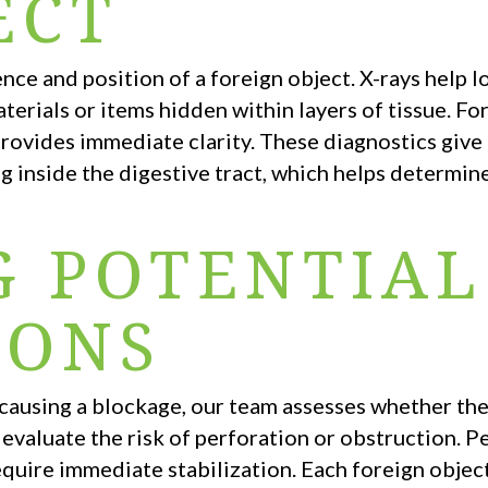
ECT
ce and position of a foreign object. X-rays help l
terials or items hidden within layers of tissue. Fo
 provides immediate clarity. These diagnostics give
g inside the digestive tract, which helps determin
G POTENTIAL
IONS
r causing a blockage, our team assesses whether th
 evaluate the risk of perforation or obstruction. Pe
equire immediate stabilization. Each foreign obje