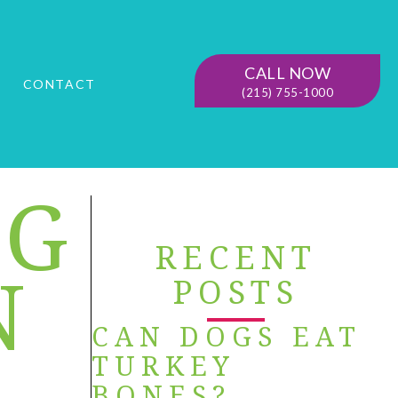
CALL NOW
G
CONTACT
(215) 755-1000
OG
RECENT
N
POSTS
CAN DOGS EAT
TURKEY
BONES?