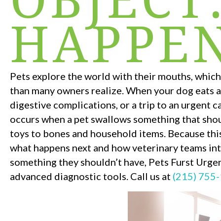
HAPPEN
Pets explore the world with their mouths, whi
than many owners realize. When your dog eats a 
digestive complications, or a trip to an urgent c
occurs when a pet swallows something that shou
toys to bones and household items. Because thi
what happens next and how veterinary teams int
something they shouldn’t have, Pets Furst Urge
advanced diagnostic tools. Call us at
(215) 755