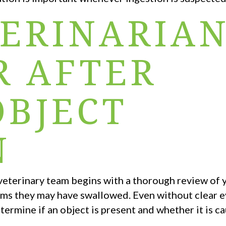
ERINARIA
R AFTER
OBJECT
N
veterinary team begins with a thorough review of y
ms they may have swallowed. Even without clear e
termine if an object is present and whether it is c