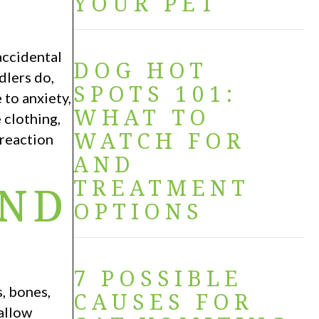
YOUR PET
accidental
DOG HOT
dlers do,
SPOTS 101:
 to anxiety,
WHAT TO
 clothing,
WATCH FOR
 reaction
AND
TREATMENT
END
OPTIONS
7 POSSIBLE
, bones,
CAUSES FOR
wallow