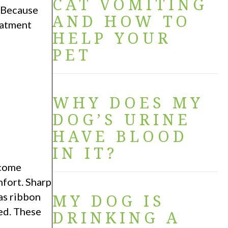
CAT VOMITING
. Because
AND HOW TO
eatment
HELP YOUR
PET
WHY DOES MY
DOG’S URINE
HAVE BLOOD
IN IT?
ecome
mfort. Sharp
 as ribbon
MY DOG IS
ted. These
DRINKING A
.