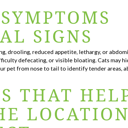
 SYMPTOMS
AL SIGNS
ng, drooling, reduced appetite, lethargy, or abdom
ficulty defecating, or visible bloating. Cats may hi
ur pet from nose to tail to identify tender areas, 
S THAT HEL
HE LOCATIO