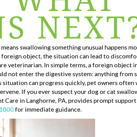
S NEXT
ch means swallowing something unusual happens mo
foreign object, the situation can lead to discomfo
are veterinarian. In simple terms, a foreign object 
ld not enter the digestive system: anything from 
s situation can progress quickly, pet owners ofte
ervene. If you ever suspect your dog or cat swall
nt Care in Langhorne, PA, provides prompt support
-1000
for immediate guidance.