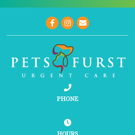
opens link to email
PHONE
(215) 755-1000
HOURS