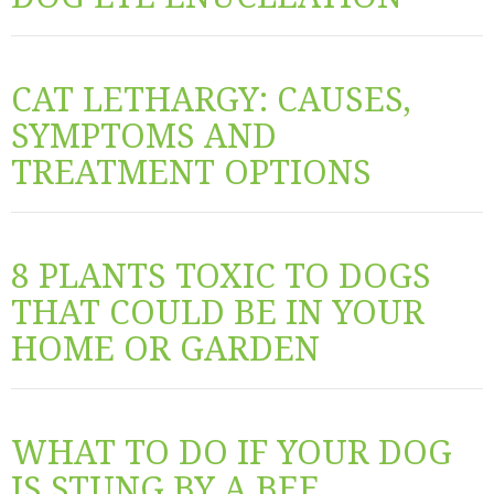
CAT LETHARGY: CAUSES,
SYMPTOMS AND
TREATMENT OPTIONS
8 PLANTS TOXIC TO DOGS
THAT COULD BE IN YOUR
HOME OR GARDEN
WHAT TO DO IF YOUR DOG
IS STUNG BY A BEE