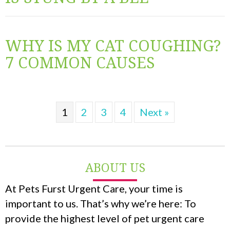
WHY IS MY CAT COUGHING?
7 COMMON CAUSES
1
2
3
4
Next »
ABOUT US
At Pets Furst Urgent Care, your time is
important to us. That’s why we’re here: To
provide the highest level of pet urgent care