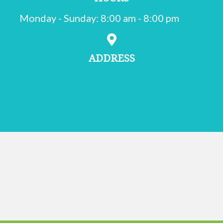
Monday - Sunday
:
8:00 am
-
8:00 pm
ADDRESS
502 Oxford Valley Rd.
Suite 200
(opens in a new window)
Langhorne,
PA
19047