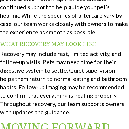
continued support to help guide your pet’s
healing. While the specifics of aftercare vary by
case, our team works closely with owners to make
the experience as smooth as possible.
WHAT RECOVERY MAY LOOK LIKE
Recovery may include rest, limited activity, and
follow-up visits. Pets may need time for their
digestive system to settle. Quiet supervision
helps them return to normal eating and bathroom
habits. Follow-up imaging may be recommended
to confirm that everything is healing properly.
Throughout recovery, our team supports owners
with updates and guidance.
MOVING FORWARD