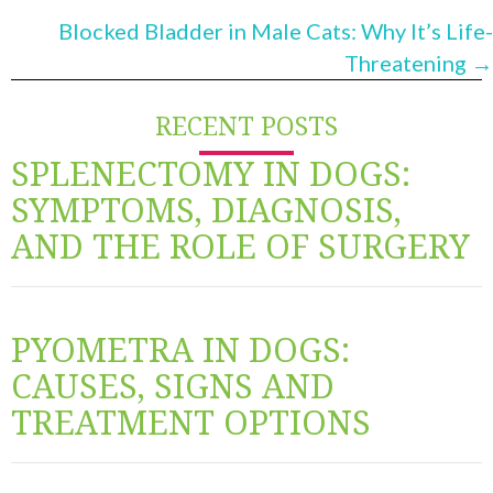
NAVIGATION
Blocked Bladder in Male Cats: Why It’s Life-
Threatening →
RECENT POSTS
SPLENECTOMY IN DOGS:
SYMPTOMS, DIAGNOSIS,
AND THE ROLE OF SURGERY
PYOMETRA IN DOGS:
CAUSES, SIGNS AND
TREATMENT OPTIONS