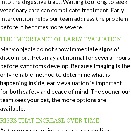
into the digestive tract. Waiting too long to seek
veterinary care can complicate treatment. Early
intervention helps our team address the problem
before it becomes more severe.
THE IMPORTANCE OF EARLY EVALUATION
Many objects do not show immediate signs of
discomfort. Pets may act normal for several hours
before symptoms develop. Because imaging is the
only reliable method to determine what is
happening inside, early evaluation is important
for both safety and peace of mind. The sooner our
team sees your pet, the more options are
available.
RISKS THAT INCREASE OVER TIME
As time passes, objects can cause swelling,