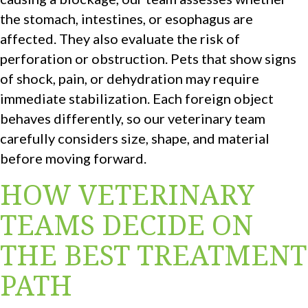
the stomach, intestines, or esophagus are
affected. They also evaluate the risk of
perforation or obstruction. Pets that show signs
of shock, pain, or dehydration may require
immediate stabilization. Each foreign object
behaves differently, so our veterinary team
carefully considers size, shape, and material
before moving forward.
HOW VETERINARY
TEAMS DECIDE ON
THE BEST TREATMENT
PATH