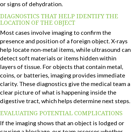
or signs of dehydration.
DIAGNOSTICS THAT HELP IDENTIFY THE
LOCATION OF THE OBJECT
Most cases involve imaging to confirm the
presence and position of a foreign object. X-rays
help locate non-metal items, while ultrasound can
detect soft materials or items hidden within
layers of tissue. For objects that contain metal,
coins, or batteries, imaging provides immediate
clarity. These diagnostics give the medical team a
clear picture of what is happening inside the
digestive tract, which helps determine next steps.
EVALUATING POTENTIAL COMPLICATIONS
If the imaging shows that an object is lodged or
causing a blockage, our team assesses whether