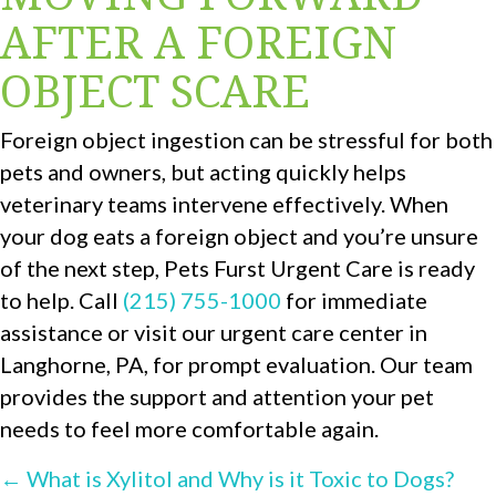
AFTER A FOREIGN
OBJECT SCARE
Foreign object ingestion can be stressful for both
pets and owners, but acting quickly helps
veterinary teams intervene effectively. When
your dog eats a foreign object and you’re unsure
of the next step, Pets Furst Urgent Care is ready
to help. Call
(215) 755-1000
for immediate
assistance or visit our urgent care center in
Langhorne, PA, for prompt evaluation. Our team
provides the support and attention your pet
needs to feel more comfortable again.
POSTS
← What is Xylitol and Why is it Toxic to Dogs?