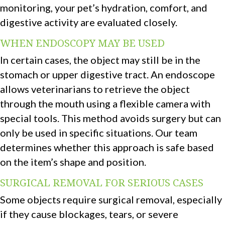
monitoring, your pet’s hydration, comfort, and
digestive activity are evaluated closely.
WHEN ENDOSCOPY MAY BE USED
In certain cases, the object may still be in the
stomach or upper digestive tract. An endoscope
allows veterinarians to retrieve the object
through the mouth using a flexible camera with
special tools. This method avoids surgery but can
only be used in specific situations. Our team
determines whether this approach is safe based
on the item’s shape and position.
SURGICAL REMOVAL FOR SERIOUS CASES
Some objects require surgical removal, especially
if they cause blockages, tears, or severe