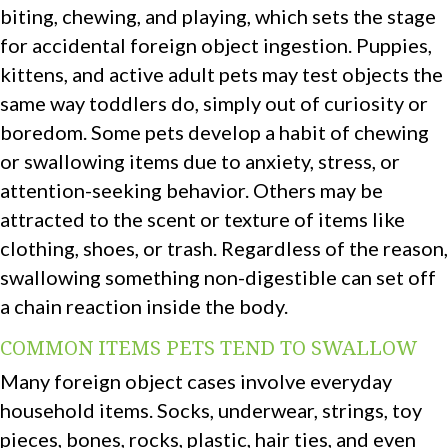
biting, chewing, and playing, which sets the stage
for accidental foreign object ingestion. Puppies,
kittens, and active adult pets may test objects the
same way toddlers do, simply out of curiosity or
boredom. Some pets develop a habit of chewing
or swallowing items due to anxiety, stress, or
attention-seeking behavior. Others may be
attracted to the scent or texture of items like
clothing, shoes, or trash. Regardless of the reason,
swallowing something non-digestible can set off
a chain reaction inside the body.
COMMON ITEMS PETS TEND TO SWALLOW
Many foreign object cases involve everyday
household items. Socks, underwear, strings, toy
pieces, bones, rocks, plastic, hair ties, and even