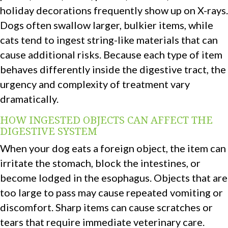
holiday decorations frequently show up on X-rays.
Dogs often swallow larger, bulkier items, while
cats tend to ingest string-like materials that can
cause additional risks. Because each type of item
behaves differently inside the digestive tract, the
urgency and complexity of treatment vary
dramatically.
HOW INGESTED OBJECTS CAN AFFECT THE
DIGESTIVE SYSTEM
When your dog eats a foreign object, the item can
irritate the stomach, block the intestines, or
become lodged in the esophagus. Objects that are
too large to pass may cause repeated vomiting or
discomfort. Sharp items can cause scratches or
tears that require immediate veterinary care.