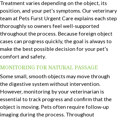
Treatment varies depending on the object, its
position, and your pet’s symptoms. Our veterinary
team at Pets Furst Urgent Care explains each step
thoroughly so owners feel well-supported
throughout the process. Because foreign object
cases can progress quickly, the goal is always to
make the best possible decision for your pet’s
comfort and safety.
MONITORING FOR NATURAL PASSAGE
Some small, smooth objects may move through
the digestive system without intervention.
However, monitoring by your veterinarian is
essential to track progress and confirm that the
object is moving. Pets often require follow-up
imaging during the process. Throughout