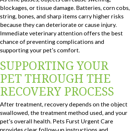
blockages, or tissue damage. Batteries, corn cobs,
string, bones, and sharp items carry higher risks
because they can deteriorate or cause injury.
Immediate veterinary attention offers the best
chance of preventing complications and
supporting your pet’s comfort.
SUPPORTING YOUR
PET THROUGH THE
RECOVERY PROCESS
After treatment, recovery depends on the object
swallowed, the treatment method used, and your
pet’s overall health. Pets Furst Urgent Care
provides clear follow-up instructions and