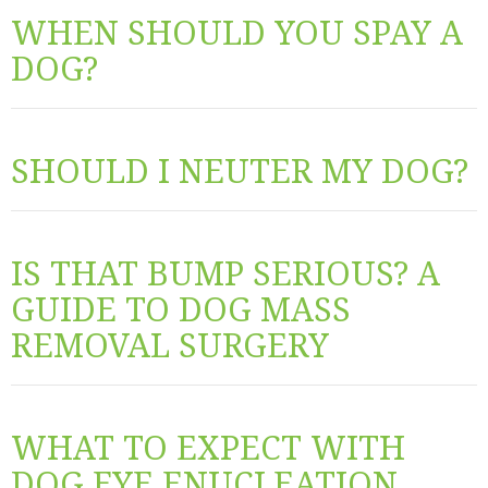
WHEN SHOULD YOU SPAY A
DOG?
SHOULD I NEUTER MY DOG?
IS THAT BUMP SERIOUS? A
GUIDE TO DOG MASS
REMOVAL SURGERY
WHAT TO EXPECT WITH
DOG EYE ENUCLEATION