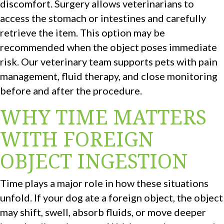
discomfort. Surgery allows veterinarians to
access the stomach or intestines and carefully
retrieve the item. This option may be
recommended when the object poses immediate
risk. Our veterinary team supports pets with pain
management, fluid therapy, and close monitoring
before and after the procedure.
WHY TIME MATTERS
WITH FOREIGN
OBJECT INGESTION
Time plays a major role in how these situations
unfold. If your dog ate a foreign object, the object
may shift, swell, absorb fluids, or move deeper