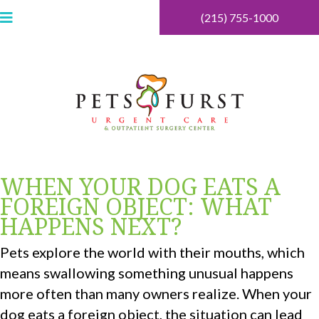
(215) 755-1000
WHEN YOUR DOG EATS A
FOREIGN OBJECT: WHAT
HAPPENS NEXT?
Pets explore the world with their mouths, which
means swallowing something unusual happens
more often than many owners realize. When your
dog eats a foreign object, the situation can lead