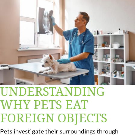
UNDERSTANDING
WHY PETS EAT
FOREIGN OBJECTS
Pets investigate their surroundings through