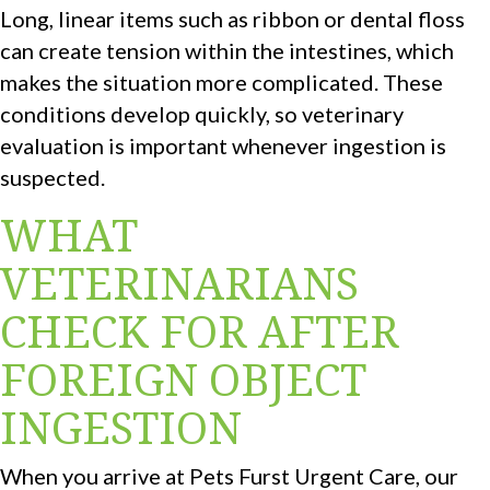
Long, linear items such as ribbon or dental floss
can create tension within the intestines, which
makes the situation more complicated. These
conditions develop quickly, so veterinary
evaluation is important whenever ingestion is
suspected.
WHAT
VETERINARIANS
CHECK FOR AFTER
FOREIGN OBJECT
INGESTION
When you arrive at Pets Furst Urgent Care, our