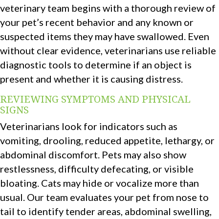
veterinary team begins with a thorough review of
your pet’s recent behavior and any known or
suspected items they may have swallowed. Even
without clear evidence, veterinarians use reliable
diagnostic tools to determine if an object is
present and whether it is causing distress.
REVIEWING SYMPTOMS AND PHYSICAL
SIGNS
Veterinarians look for indicators such as
vomiting, drooling, reduced appetite, lethargy, or
abdominal discomfort. Pets may also show
restlessness, difficulty defecating, or visible
bloating. Cats may hide or vocalize more than
usual. Our team evaluates your pet from nose to
tail to identify tender areas, abdominal swelling,