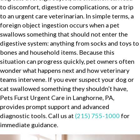
to discomfort, digestive complications, or a trip
to an urgent care veterinarian. In simple terms, a
foreign object ingestion occurs when a pet
swallows something that should not enter the
digestive system: anything from socks and toys to
bones and household items. Because this
situation can progress quickly, pet owners often
wonder what happens next and how veterinary
teams intervene. If you ever suspect your dog or
cat swallowed something they shouldn’t have,
Pets Furst Urgent Care in Langhorne, PA,
provides prompt support and advanced
diagnostic tools. Call us at
(215) 755-1000
for
immediate guidance.