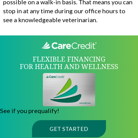
possible on a walk-in basis. That means you can
stop in at any time during our office hours to
see a knowledgeable veterinarian.
FLEXIBLE FINANCING
FOR HEALTH AND WELLNESS
See if you prequalify!
(OPENS IN A NE
GET STARTED