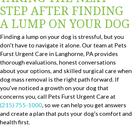
STEP AFTER FINDING
A LUMP ON YOUR DOG
Finding a lump on your dog is stressful, but you
don’t have to navigate it alone. Our team at Pets
Furst Urgent Care in Langhorne, PA provides
thorough evaluations, honest conversations
about your options, and skilled surgical care when
dog mass removal is the right path forward. If
you’ve noticed a growth on your dog that
concerns you, call Pets Furst Urgent Care at
(215) 755-1000
, so we can help you get answers
and create a plan that puts your dog’s comfort and
health first.