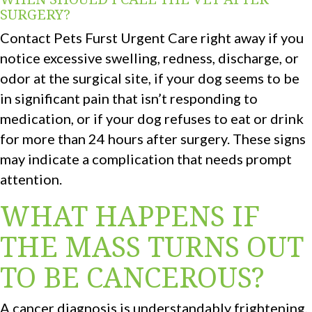
SURGERY?
Contact Pets Furst Urgent Care right away if you
notice excessive swelling, redness, discharge, or
odor at the surgical site, if your dog seems to be
in significant pain that isn’t responding to
medication, or if your dog refuses to eat or drink
for more than 24 hours after surgery. These signs
may indicate a complication that needs prompt
attention.
WHAT HAPPENS IF
THE MASS TURNS OUT
TO BE CANCEROUS?
A cancer diagnosis is understandably frightening,