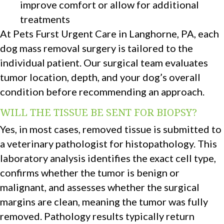
improve comfort or allow for additional
treatments
At Pets Furst Urgent Care in Langhorne, PA, each
dog mass removal surgery is tailored to the
individual patient. Our surgical team evaluates
tumor location, depth, and your dog’s overall
condition before recommending an approach.
WILL THE TISSUE BE SENT FOR BIOPSY?
Yes, in most cases, removed tissue is submitted to
a veterinary pathologist for histopathology. This
laboratory analysis identifies the exact cell type,
confirms whether the tumor is benign or
malignant, and assesses whether the surgical
margins are clean, meaning the tumor was fully
removed. Pathology results typically return