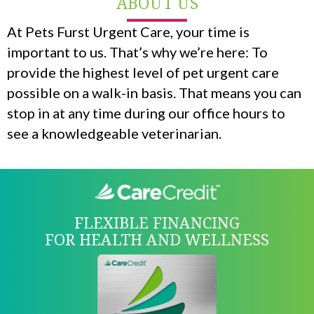
ABOUT US
At Pets Furst Urgent Care, your time is
important to us. That’s why we’re here: To
provide the highest level of pet urgent care
possible on a walk-in basis. That means you can
stop in at any time during our office hours to
see a knowledgeable veterinarian.
FLEXIBLE FINANCING
FOR HEALTH AND WELLNESS