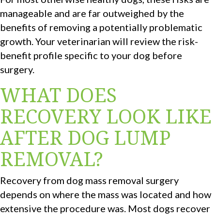
manageable and are far outweighed by the
benefits of removing a potentially problematic
growth. Your veterinarian will review the risk-
benefit profile specific to your dog before
surgery.
WHAT DOES
RECOVERY LOOK LIKE
AFTER DOG LUMP
REMOVAL?
Recovery from dog mass removal surgery
depends on where the mass was located and how
extensive the procedure was. Most dogs recover