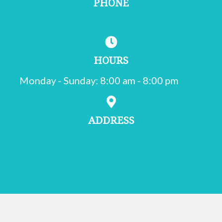
PHONE
(215) 755-1000
HOURS
Monday - Sunday
:
8:00 am
-
8:00 pm
ADDRESS
502 Oxford Valley Rd.
Suite 200
(opens in a new window)
Langhorne,
PA
19047