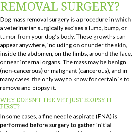
REMOVAL SURGERY?
Dog mass removal surgery is a procedure in which
a veterinarian surgically excises a lump, bump, or
tumor from your dog’s body. These growths can
appear anywhere, including on or under the skin,
inside the abdomen, on the limbs, around the face,
or near internal organs. The mass may be benign
(non-cancerous) or malignant (cancerous), and in
many cases, the only way to know for certain is to
remove and biopsy it.
WHY DOESN’T THE VET JUST BIOPSY IT
FIRST?
In some cases, a fine needle aspirate (FNA) is
performed before surgery to gather initial