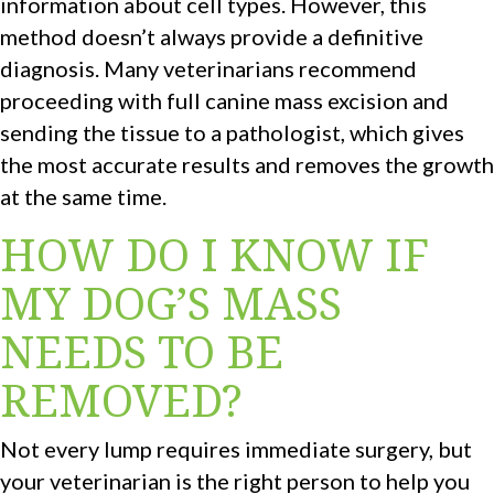
information about cell types. However, this
method doesn’t always provide a definitive
diagnosis. Many veterinarians recommend
proceeding with full canine mass excision and
sending the tissue to a pathologist, which gives
the most accurate results and removes the growth
at the same time.
HOW DO I KNOW IF
MY DOG’S MASS
NEEDS TO BE
REMOVED?
Not every lump requires immediate surgery, but
your veterinarian is the right person to help you