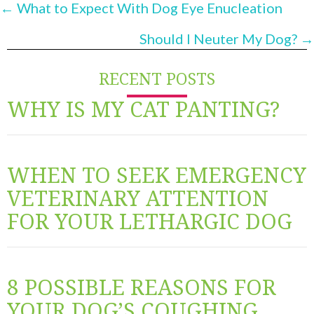
POSTS
← What to Expect With Dog Eye Enucleation
NAVIGATION
Should I Neuter My Dog? →
RECENT POSTS
WHY IS MY CAT PANTING?
WHEN TO SEEK EMERGENCY
VETERINARY ATTENTION
FOR YOUR LETHARGIC DOG
8 POSSIBLE REASONS FOR
YOUR DOG’S COUGHING