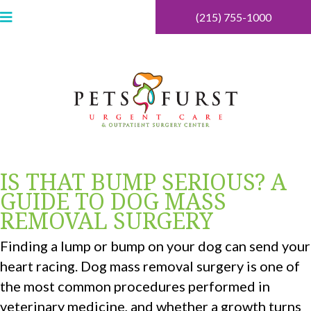
(215) 755-1000
IS THAT BUMP SERIOUS? A
GUIDE TO DOG MASS
REMOVAL SURGERY
Finding a lump or bump on your dog can send your
heart racing. Dog mass removal surgery is one of
the most common procedures performed in
veterinary medicine, and whether a growth turns