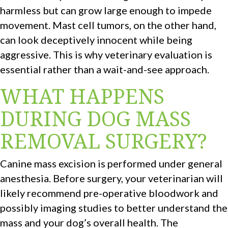
harmless but can grow large enough to impede
movement. Mast cell tumors, on the other hand,
can look deceptively innocent while being
aggressive. This is why veterinary evaluation is
essential rather than a wait-and-see approach.
WHAT HAPPENS
DURING DOG MASS
REMOVAL SURGERY?
Canine mass excision is performed under general
anesthesia. Before surgery, your veterinarian will
likely recommend pre-operative bloodwork and
possibly imaging studies to better understand the
mass and your dog’s overall health. The