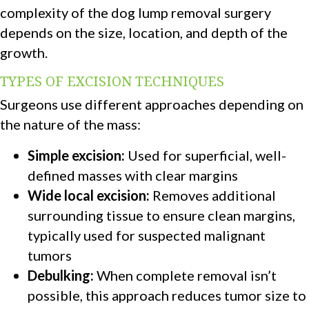
complexity of the dog lump removal surgery
depends on the size, location, and depth of the
growth.
TYPES OF EXCISION TECHNIQUES
Surgeons use different approaches depending on
the nature of the mass:
Simple excision:
Used for superficial, well-
defined masses with clear margins
Wide local excision:
Removes additional
surrounding tissue to ensure clean margins,
typically used for suspected malignant
tumors
Debulking:
When complete removal isn’t
possible, this approach reduces tumor size to