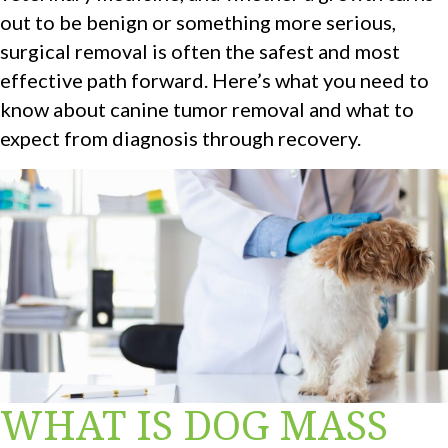
out to be benign or something more serious,
surgical removal is often the safest and most
effective path forward. Here’s what you need to
know about canine tumor removal and what to
expect from diagnosis through recovery.
WHAT IS DOG MASS