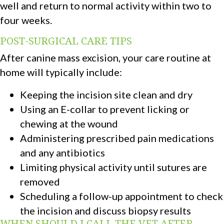
well and return to normal activity within two to
four weeks.
POST-SURGICAL CARE TIPS
After canine mass excision, your care routine at
home will typically include:
Keeping the incision site clean and dry
Using an E-collar to prevent licking or
chewing at the wound
Administering prescribed pain medications
and any antibiotics
Limiting physical activity until sutures are
removed
Scheduling a follow-up appointment to check
the incision and discuss biopsy results
WHEN SHOULD I CALL THE VET AFTER