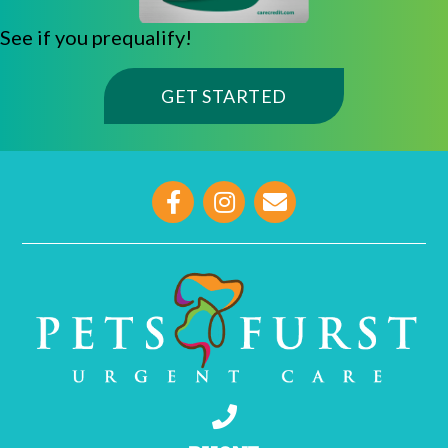
See if you prequalify!
(OPENS IN A NE
GET STARTED
opens link to email