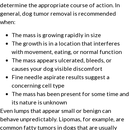
determine the appropriate course of action. In
general, dog tumor removal is recommended
when:
The mass is growing rapidly in size
The growth is in a location that interferes
with movement, eating, or normal function
The mass appears ulcerated, bleeds, or
causes your dog visible discomfort
Fine needle aspirate results suggest a
concerning cell type
The mass has been present for some time and
its nature is unknown
Even lumps that appear small or benign can
behave unpredictably. Lipomas, for example, are
common fatty tumors in dogs that are usually