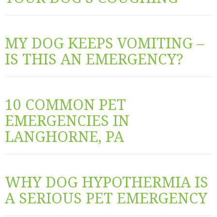
MY DOG KEEPS VOMITING –
IS THIS AN EMERGENCY?
10 COMMON PET
EMERGENCIES IN
LANGHORNE, PA
WHY DOG HYPOTHERMIA IS
A SERIOUS PET EMERGENCY