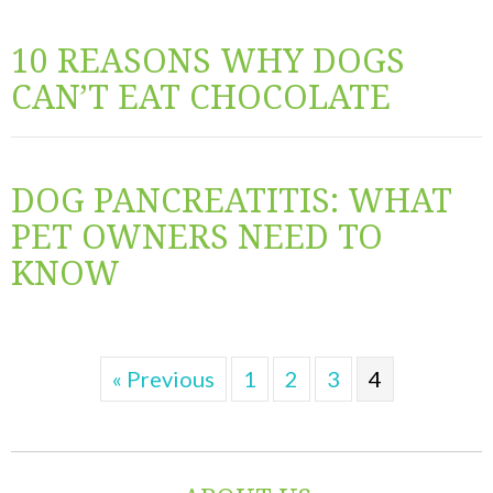
10 REASONS WHY DOGS
CAN’T EAT CHOCOLATE
DOG PANCREATITIS: WHAT
PET OWNERS NEED TO
KNOW
« Previous
1
2
3
4