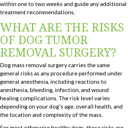
within one to two weeks and guide any additional
treatment recommendations.
WHAT ARE THE RISKS
OF DOG TUMOR
REMOVAL SURGERY?
Dog mass removal surgery carries the same
general risks as any procedure performed under
general anesthesia, including reactions to
anesthesia, bleeding, infection, and wound
healing complications. The risk level varies
depending on your dog’s age, overall health, and
the location and complexity of the mass.
For most otherwise healthy dogs, these risks are