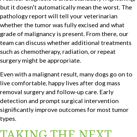
but it doesn’t automatically mean the worst. The
pathology report will tell your veterinarian
whether the tumor was fully excised and what
grade of malignancy is present. From there, our
team can discuss whether additional treatments
such as chemotherapy, radiation, or repeat
surgery might be appropriate.
Even with a malignant result, many dogs go on to
live comfortable, happy lives after dog mass
removal surgery and follow-up care. Early
detection and prompt surgical intervention
significantly improve outcomes for most tumor
types.
TAKING THE NEXT